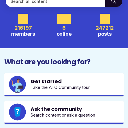
216197
6
247212
members
online
posts
What are you looking for?
Get started
Take the ATO Community tour
Ask the community
Search content or ask a question