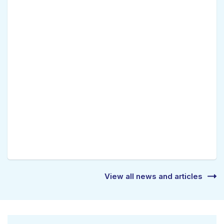
View all news and articles