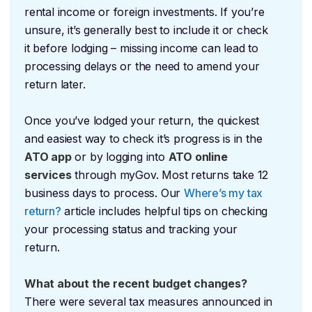
rental income or foreign investments. If you’re
unsure, it’s generally best to include it or check
it before lodging – missing income can lead to
processing delays or the need to amend your
return later.
Once you’ve lodged your return, the quickest
and easiest way to check it’s progress is in the
ATO app
or by logging into
ATO online
services
through myGov. Most returns take 12
business days to process. Our
Where’s my tax
return?
article includes helpful tips on checking
your processing status and tracking your
return.
What about the recent budget changes?
There were several tax measures announced in