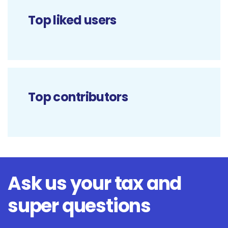
Top liked users
Top contributors
Ask us your tax and
super questions