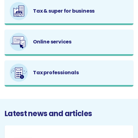
Tax & super for business
Online services
Tax professionals
Latest news and articles