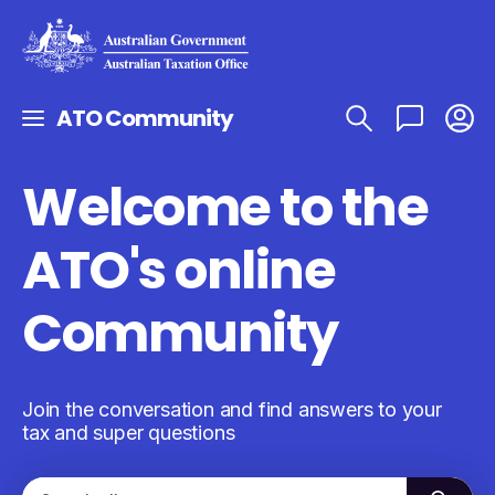
ATO Community
Welcome to the
ATO's online
Community
Join the conversation and find answers to your
tax and super questions