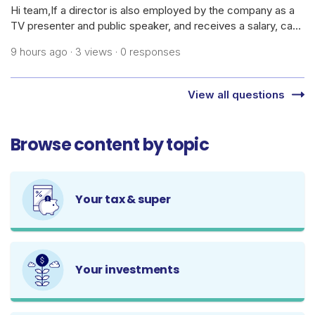
Hi team,If a director is also employed by the company as a
TV presenter and public speaker, and receives a salary, can
the company claim the cost of daily skincare products,
9 hours ago · 3 views · 0 responses
cosmetics, dermatology treatments/medications, and
related procedures as bus
View all questions
Browse content by topic
Your tax & super
Your investments