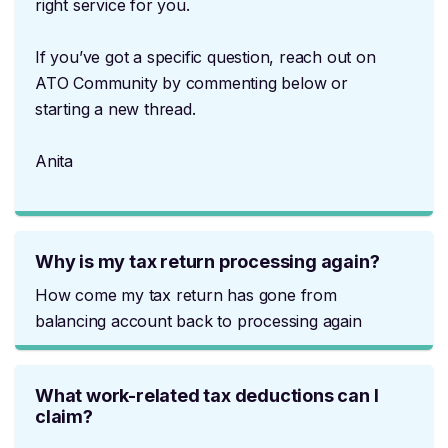
right service for you.
If you’ve got a specific question, reach out on
ATO Community by commenting below or
starting a new thread.
Anita
Why is my tax return processing again?
How come my tax return has gone from
balancing account back to processing again
What work-related tax deductions can I
claim?