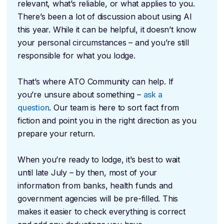
relevant, what’s reliable, or what applies to you.
There’s been a lot of discussion about using AI
this year. While it can be helpful, it doesn’t know
your personal circumstances – and you’re still
responsible for what you lodge.
That’s where ATO Community can help. If
you’re unsure about something –
ask a
question
. Our team is here to sort fact from
fiction and point you in the right direction as you
prepare your return.
When you’re ready to lodge, it’s best to wait
until late July – by then, most of your
information from banks, health funds and
government agencies will be pre-filled. This
makes it easier to check everything is correct