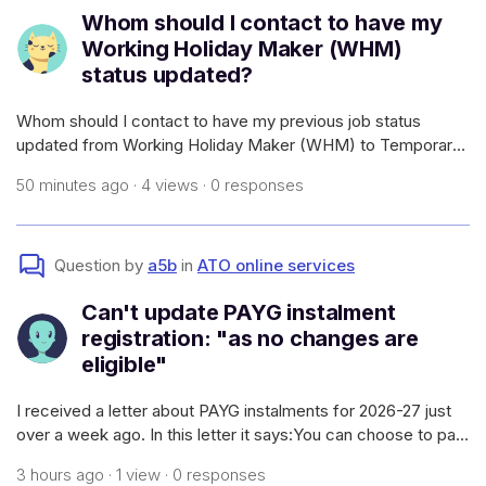
Whom should I contact to have my
Working Holiday Maker (WHM)
status updated?
Whom should I contact to have my previous job status
updated from Working Holiday Maker (WHM) to Temporary
Graduate? Also that particular business has gone into
50 minutes ago · 4 views · 0 responses
liquidation. I have already filled the withholding declaration
form. But I could not exac
Question by
a5b
in
ATO online services
Can't update PAYG instalment
registration: "as no changes are
eligible"
I received a letter about PAYG instalments for 2026-27 just
over a week ago. In this letter it says:You can choose to pay
your instalments annuallyIf you want to pay one instalment
3 hours ago · 1 view · 0 responses
each year, you can find out how to do this on our website