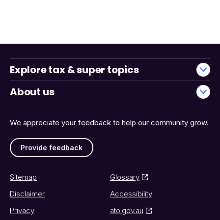
Explore tax & super topics
About us
We appreciate your feedback to help our community grow.
Provide feedback
Sitemap
Glossary
Disclaimer
Accessibility
Privacy
ato.gov.au