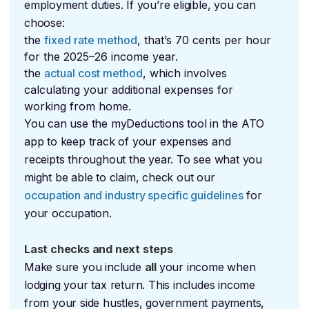
employment duties. If you’re eligible, you can
choose:
the
fixed rate method
, that’s 70 cents per hour
for the 2025–26 income year.
the
actual cost method
, which involves
calculating your additional expenses for
working from home.
You can use the myDeductions tool in the ATO
app to keep track of your expenses and
receipts throughout the year. To see what you
might be able to claim, check out our
occupation and industry specific guidelines
for
your occupation.
Last checks and next steps
Make sure you include
all
your income when
lodging your tax return. This includes income
from your side hustles, government payments,