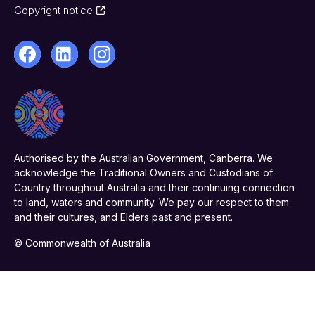
Copyright notice
Authorised by the Australian Government, Canberra. We
acknowledge the Traditional Owners and Custodians of
Country throughout Australia and their continuing connection
to land, waters and community. We pay our respect to them
and their cultures, and Elders past and present.
© Commonwealth of Australia