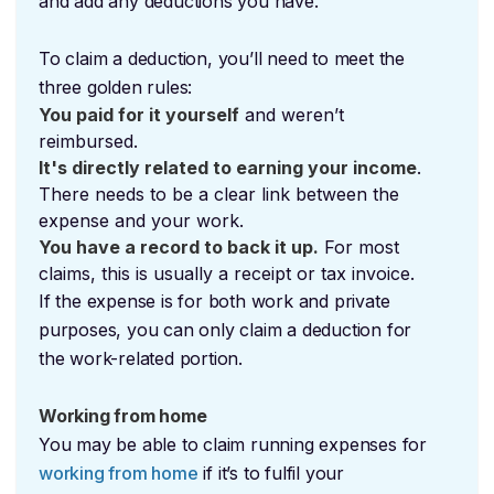
and add any deductions you have.
To claim a deduction, you’ll need to meet the
three golden rules:
You paid for it yourself
and weren’t
reimbursed.
It's directly related to earning your income
.
There needs to be a clear link between the
expense and your work.
You have a record to back it up.
For most
claims, this is usually a receipt or tax invoice.
If the expense is for both work and private
purposes, you can only claim a deduction for
the work-related portion.
Working from home
You may be able to claim running expenses for
working from home
if it’s to fulfil your