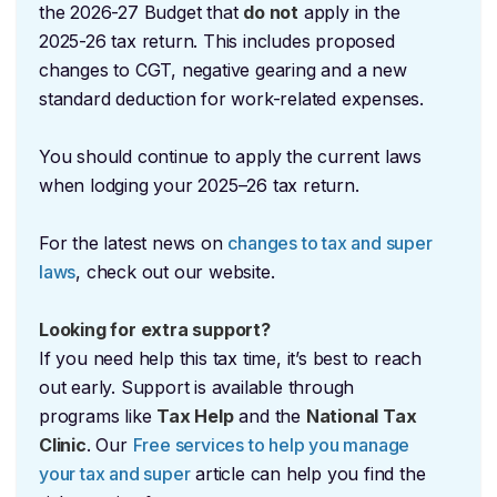
the 2026-27 Budget that
do not
apply in the
2025-26 tax return. This includes proposed
changes to CGT, negative gearing and a new
standard deduction for work-related expenses.
You should continue to apply the current laws
when lodging your 2025–26 tax return.
For the latest news on
changes to tax and super
laws
, check out our website.
Looking for extra support?
If you need help this tax time, it’s best to reach
out early. Support is available through
programs like
Tax Help
and the
National Tax
Clinic
. Our
Free services to help you manage
your tax and super
article can help you find the