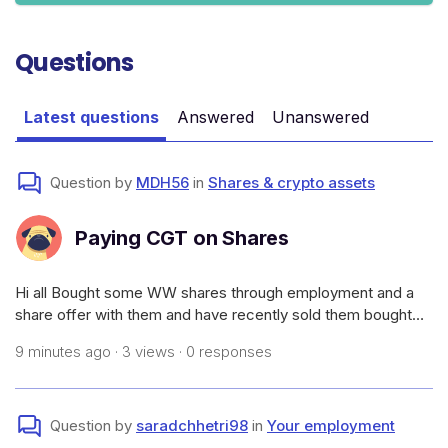
Questions
Latest questions
Answered
Unanswered
Question by
MDH56
in
Shares & crypto assets
Paying CGT on Shares
Hi all Bought some WW shares through employment and a
share offer with them and have recently sold them bought
them for $1.32 sold them for $1.39.How much CGT would I
9 minutes ago · 3 views · 0 responses
need to pay and how to I go paying it as I don’t want to wait
till 2026/2027 tax ti
Question by
saradchhetri98
in
Your employment