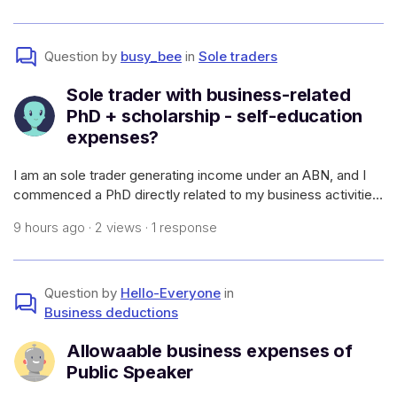
atato.gov.a
Question by
busy_bee
in
Sole traders
Sole trader with business-related
PhD + scholarship - self-education
expenses?
I am an sole trader generating income under an ABN, and I
commenced a PhD directly related to my business activities
(which will allow me to have a higher earning capacity in my
9 hours ago · 2 views · 1 response
field and generate more work - i.e., it meets the
requirements of self-e
Question by
Hello-Everyone
in
Business deductions
Allowaable business expenses of
Public Speaker