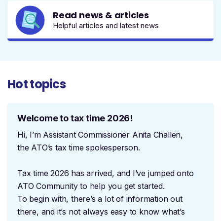
Read news & articles
Helpful articles and latest news
Hot topics
Welcome to tax time 2026!
Hi, I’m Assistant Commissioner Anita Challen,
the ATO’s tax time spokesperson.
Tax time 2026 has arrived, and I’ve jumped onto
ATO Community to help you get started.
To begin with, there’s a lot of information out
there, and it’s not always easy to know what’s