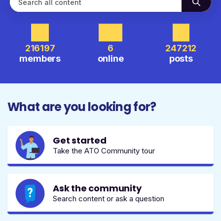
216197
6
247212
members
online
posts
What are you looking for?
Get started
Take the ATO Community tour
Ask the community
Search content or ask a question