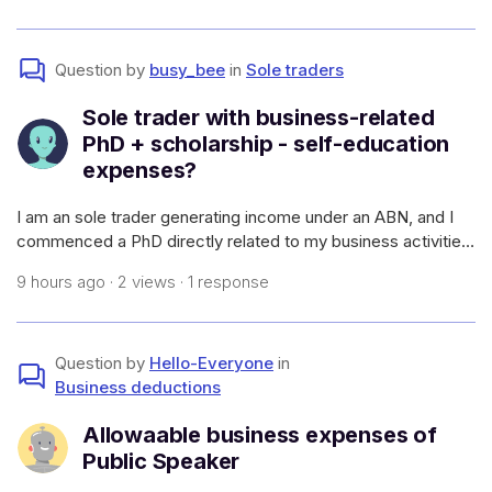
atato.gov.a
Question by
busy_bee
in
Sole traders
Sole trader with business-related
PhD + scholarship - self-education
expenses?
I am an sole trader generating income under an ABN, and I
commenced a PhD directly related to my business activities
(which will allow me to have a higher earning capacity in my
9 hours ago · 2 views · 1 response
field and generate more work - i.e., it meets the
requirements of self-e
Question by
Hello-Everyone
in
Business deductions
Allowaable business expenses of
Public Speaker