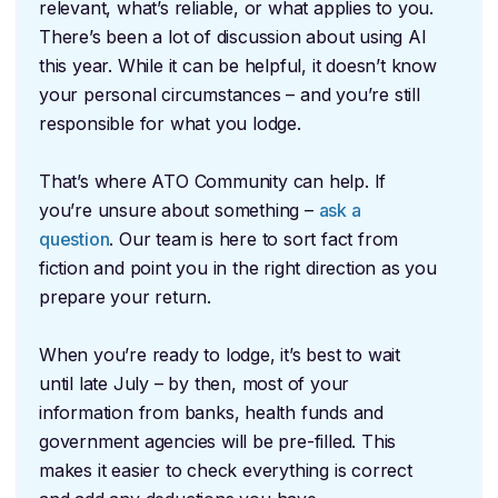
relevant, what’s reliable, or what applies to you.
There’s been a lot of discussion about using AI
this year. While it can be helpful, it doesn’t know
your personal circumstances – and you’re still
responsible for what you lodge.
That’s where ATO Community can help. If
you’re unsure about something –
ask a
question
. Our team is here to sort fact from
fiction and point you in the right direction as you
prepare your return.
When you’re ready to lodge, it’s best to wait
until late July – by then, most of your
information from banks, health funds and
government agencies will be pre-filled. This
makes it easier to check everything is correct