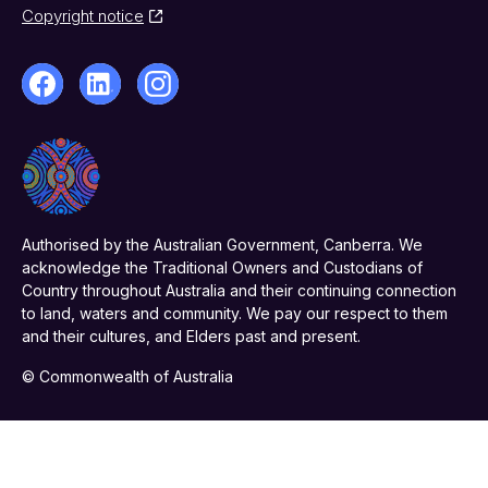
Copyright notice
Authorised by the Australian Government, Canberra. We
acknowledge the Traditional Owners and Custodians of
Country throughout Australia and their continuing connection
to land, waters and community. We pay our respect to them
and their cultures, and Elders past and present.
© Commonwealth of Australia