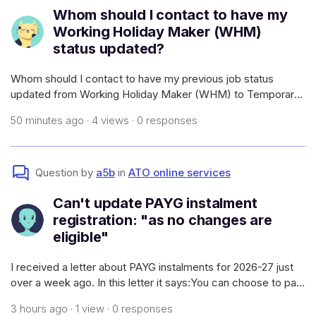
Whom should I contact to have my
Working Holiday Maker (WHM)
status updated?
Whom should I contact to have my previous job status
updated from Working Holiday Maker (WHM) to Temporary
Graduate? Also that particular business has gone into
50 minutes ago · 4 views · 0 responses
liquidation. I have already filled the withholding declaration
form. But I could not exac
Question by
a5b
in
ATO online services
Can't update PAYG instalment
registration: "as no changes are
eligible"
I received a letter about PAYG instalments for 2026-27 just
over a week ago. In this letter it says:You can choose to pay
your instalments annuallyIf you want to pay one instalment
3 hours ago · 1 view · 0 responses
each year, you can find out how to do this on our website