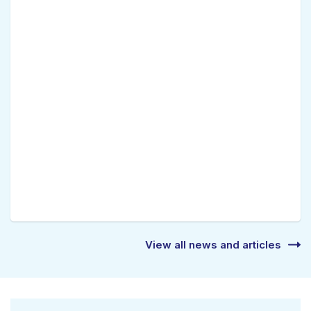
View all news and articles