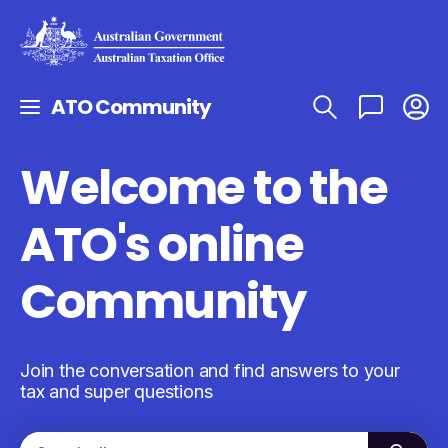
ATO Community
Welcome to the
ATO's online
Community
Join the conversation and find answers to your
tax and super questions