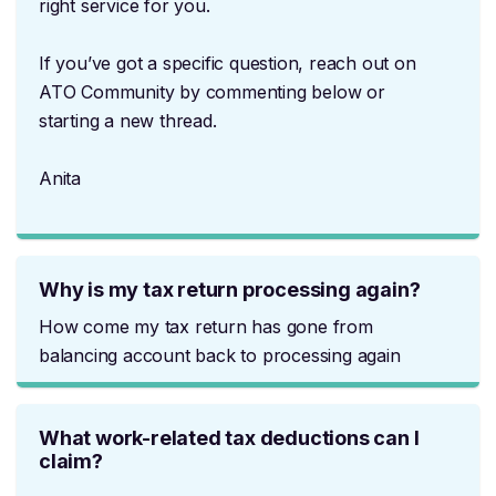
right service for you.
If you’ve got a specific question, reach out on
ATO Community by commenting below or
starting a new thread.
Anita
Why is my tax return processing again?
How come my tax return has gone from
balancing account back to processing again
What work-related tax deductions can I
claim?