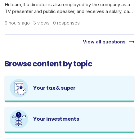
Hi team,If a director is also employed by the company as a
TV presenter and public speaker, and receives a salary, can
the company claim the cost of daily skincare products,
9 hours ago · 3 views · 0 responses
cosmetics, dermatology treatments/medications, and
related procedures as bus
View all questions
Browse content by topic
Your tax & super
Your investments