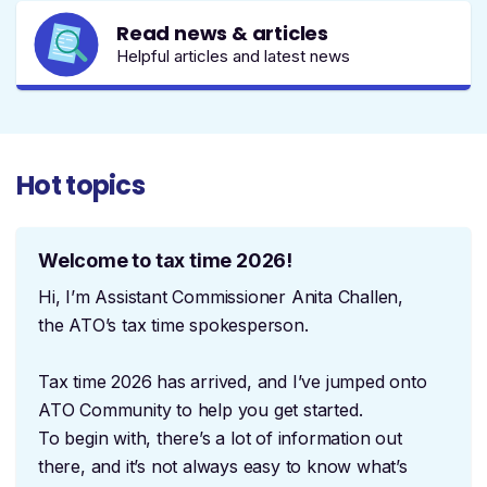
Read news & articles
Helpful articles and latest news
Hot topics
Welcome to tax time 2026!
Hi, I’m Assistant Commissioner Anita Challen,
the ATO’s tax time spokesperson.
Tax time 2026 has arrived, and I’ve jumped onto
ATO Community to help you get started.
To begin with, there’s a lot of information out
there, and it’s not always easy to know what’s