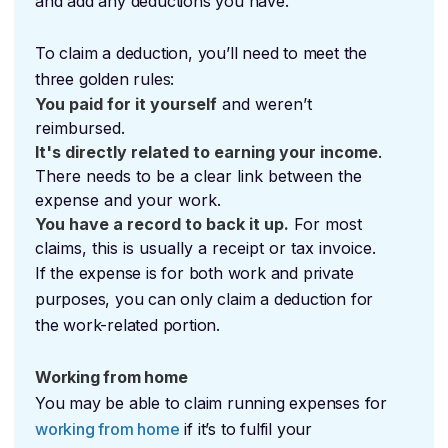
and add any deductions you have.
To claim a deduction, you’ll need to meet the
three golden rules:
You paid for it yourself
and weren’t
reimbursed.
It's directly related to earning your income
.
There needs to be a clear link between the
expense and your work.
You have a record to back it up.
For most
claims, this is usually a receipt or tax invoice.
If the expense is for both work and private
purposes, you can only claim a deduction for
the work-related portion.
Working from home
You may be able to claim running expenses for
working from home
if it’s to fulfil your