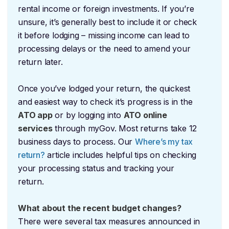
rental income or foreign investments. If you’re
unsure, it’s generally best to include it or check
it before lodging – missing income can lead to
processing delays or the need to amend your
return later.
Once you’ve lodged your return, the quickest
and easiest way to check it’s progress is in the
ATO app
or by logging into
ATO online
services
through myGov. Most returns take 12
business days to process. Our
Where’s my tax
return?
article includes helpful tips on checking
your processing status and tracking your
return.
What about the recent budget changes?
There were several tax measures announced in