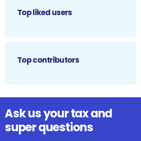
Top liked users
Top contributors
Ask us your tax and
super questions