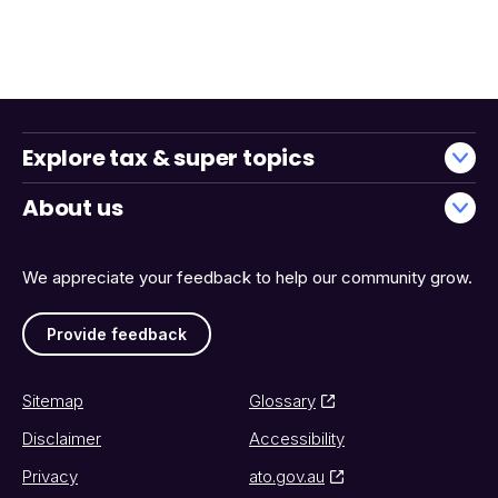
Explore tax & super topics
About us
We appreciate your feedback to help our community grow.
Provide feedback
Sitemap
Glossary
Disclaimer
Accessibility
Privacy
ato.gov.au