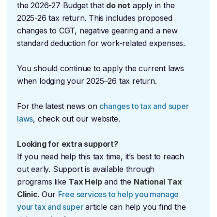
the 2026-27 Budget that
do not
apply in the
2025-26 tax return. This includes proposed
changes to CGT, negative gearing and a new
standard deduction for work-related expenses.
You should continue to apply the current laws
when lodging your 2025–26 tax return.
For the latest news on
changes to tax and super
laws
, check out our website.
Looking for extra support?
If you need help this tax time, it’s best to reach
out early. Support is available through
programs like
Tax Help
and the
National Tax
Clinic
. Our
Free services to help you manage
your tax and super
article can help you find the