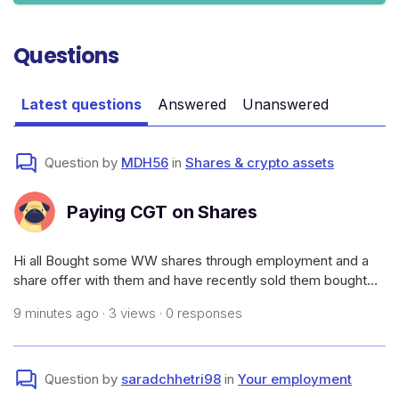
Questions
Latest questions
Answered
Unanswered
Question by
MDH56
in
Shares & crypto assets
Paying CGT on Shares
Hi all Bought some WW shares through employment and a
share offer with them and have recently sold them bought
them for $1.32 sold them for $1.39.How much CGT would I
9 minutes ago · 3 views · 0 responses
need to pay and how to I go paying it as I don’t want to wait
till 2026/2027 tax ti
Question by
saradchhetri98
in
Your employment