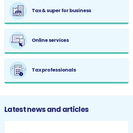
Tax & super for business
Online services
Tax professionals
Latest news and articles