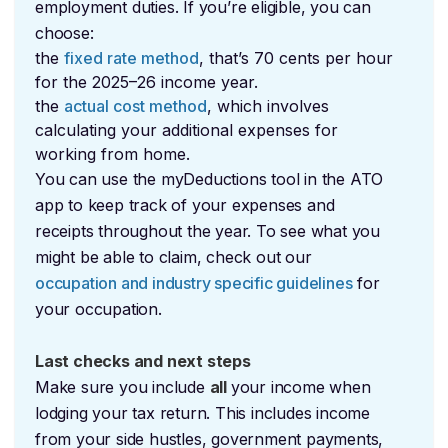
employment duties. If you’re eligible, you can
choose:
the
fixed rate method
, that’s 70 cents per hour
for the 2025–26 income year.
the
actual cost method
, which involves
calculating your additional expenses for
working from home.
You can use the myDeductions tool in the ATO
app to keep track of your expenses and
receipts throughout the year. To see what you
might be able to claim, check out our
occupation and industry specific guidelines
for
your occupation.
Last checks and next steps
Make sure you include
all
your income when
lodging your tax return. This includes income
from your side hustles, government payments,