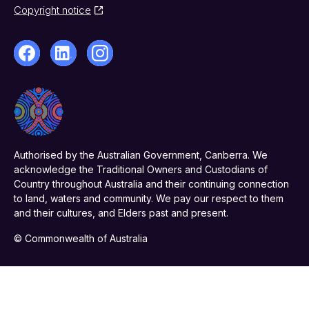
Copyright notice
Authorised by the Australian Government, Canberra. We
acknowledge the Traditional Owners and Custodians of
Country throughout Australia and their continuing connection
to land, waters and community. We pay our respect to them
and their cultures, and Elders past and present.
© Commonwealth of Australia