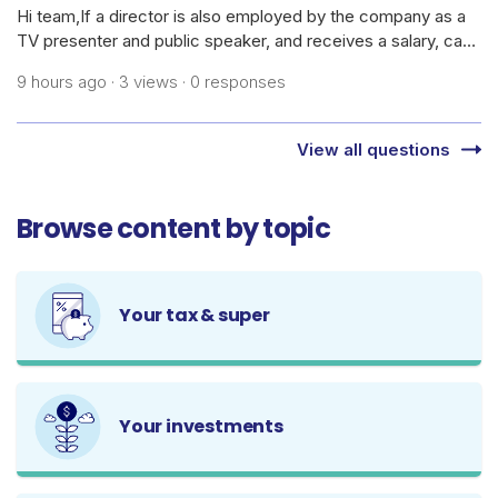
Hi team,If a director is also employed by the company as a
TV presenter and public speaker, and receives a salary, can
the company claim the cost of daily skincare products,
9 hours ago · 3 views · 0 responses
cosmetics, dermatology treatments/medications, and
related procedures as bus
View all questions
Browse content by topic
Your tax & super
Your investments