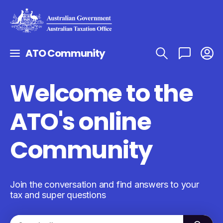
ATO Community
Welcome to the
ATO's online
Community
Join the conversation and find answers to your
tax and super questions