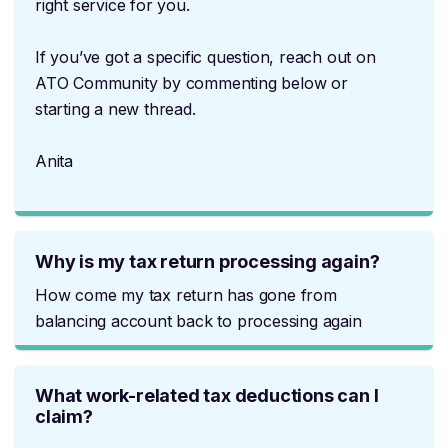
right service for you.
If you’ve got a specific question, reach out on
ATO Community by commenting below or
starting a new thread.
Anita
Why is my tax return processing again?
How come my tax return has gone from
balancing account back to processing again
What work-related tax deductions can I
claim?