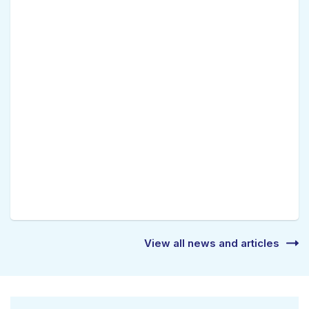
View all news and articles