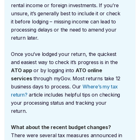
rental income or foreign investments. If you’re
unsure, it’s generally best to include it or check
it before lodging – missing income can lead to
processing delays or the need to amend your
return later.
Once you’ve lodged your return, the quickest
and easiest way to check it’s progress is in the
ATO app
or by logging into
ATO online
services
through myGov. Most returns take 12
business days to process. Our
Where’s my tax
return?
article includes helpful tips on checking
your processing status and tracking your
return.
What about the recent budget changes?
There were several tax measures announced in