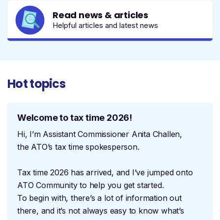
Read news & articles
Helpful articles and latest news
Hot topics
Welcome to tax time 2026!
Hi, I’m Assistant Commissioner Anita Challen,
the ATO’s tax time spokesperson.
Tax time 2026 has arrived, and I’ve jumped onto
ATO Community to help you get started.
To begin with, there’s a lot of information out
there, and it’s not always easy to know what’s