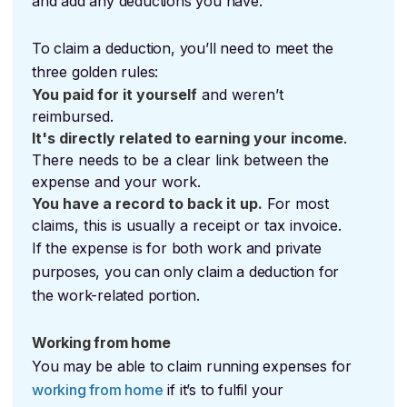
and add any deductions you have.
To claim a deduction, you’ll need to meet the
three golden rules:
You paid for it yourself
and weren’t
reimbursed.
It's directly related to earning your income
.
There needs to be a clear link between the
expense and your work.
You have a record to back it up.
For most
claims, this is usually a receipt or tax invoice.
If the expense is for both work and private
purposes, you can only claim a deduction for
the work-related portion.
Working from home
You may be able to claim running expenses for
working from home
if it’s to fulfil your