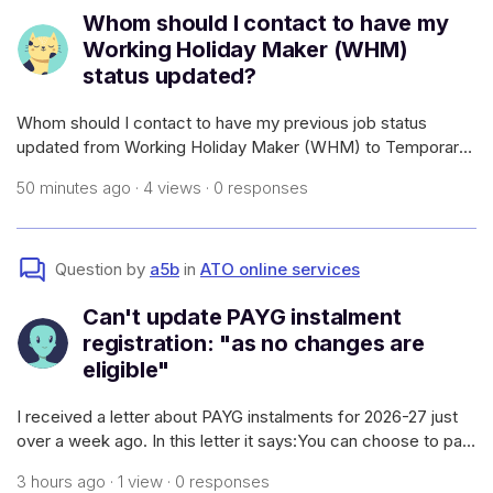
Whom should I contact to have my
Working Holiday Maker (WHM)
status updated?
Whom should I contact to have my previous job status
updated from Working Holiday Maker (WHM) to Temporary
Graduate? Also that particular business has gone into
50 minutes ago · 4 views · 0 responses
liquidation. I have already filled the withholding declaration
form. But I could not exac
Question by
a5b
in
ATO online services
Can't update PAYG instalment
registration: "as no changes are
eligible"
I received a letter about PAYG instalments for 2026-27 just
over a week ago. In this letter it says:You can choose to pay
your instalments annuallyIf you want to pay one instalment
3 hours ago · 1 view · 0 responses
each year, you can find out how to do this on our website