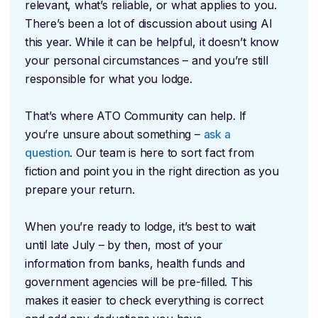
relevant, what’s reliable, or what applies to you.
There’s been a lot of discussion about using AI
this year. While it can be helpful, it doesn’t know
your personal circumstances – and you’re still
responsible for what you lodge.
That’s where ATO Community can help. If
you’re unsure about something –
ask a
question
. Our team is here to sort fact from
fiction and point you in the right direction as you
prepare your return.
When you’re ready to lodge, it’s best to wait
until late July – by then, most of your
information from banks, health funds and
government agencies will be pre-filled. This
makes it easier to check everything is correct