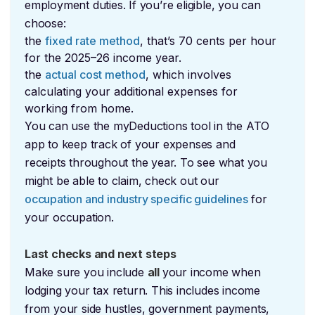
employment duties. If you’re eligible, you can
choose:
the
fixed rate method
, that’s 70 cents per hour
for the 2025–26 income year.
the
actual cost method
, which involves
calculating your additional expenses for
working from home.
You can use the myDeductions tool in the ATO
app to keep track of your expenses and
receipts throughout the year. To see what you
might be able to claim, check out our
occupation and industry specific guidelines
for
your occupation.
Last checks and next steps
Make sure you include
all
your income when
lodging your tax return. This includes income
from your side hustles, government payments,