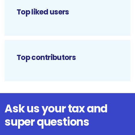
Top liked users
Top contributors
Ask us your tax and
super questions