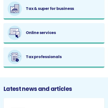
Tax & super for business
Online services
Tax professionals
Latest news and articles