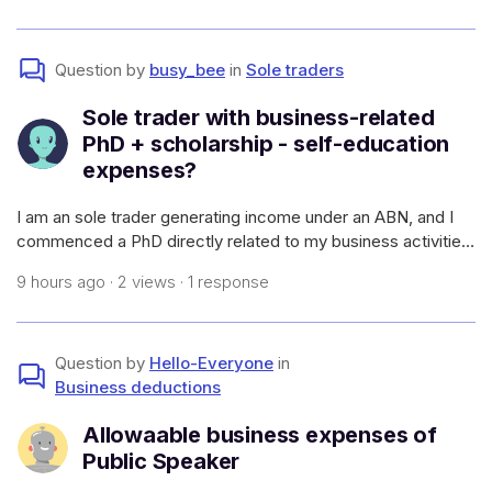
atato.gov.a
Question by
busy_bee
in
Sole traders
Sole trader with business-related
PhD + scholarship - self-education
expenses?
I am an sole trader generating income under an ABN, and I
commenced a PhD directly related to my business activities
(which will allow me to have a higher earning capacity in my
9 hours ago · 2 views · 1 response
field and generate more work - i.e., it meets the
requirements of self-e
Question by
Hello-Everyone
in
Business deductions
Allowaable business expenses of
Public Speaker