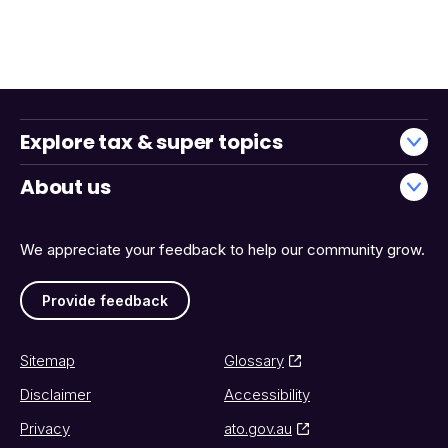
Explore tax & super topics
About us
We appreciate your feedback to help our community grow.
Provide feedback
Sitemap
Glossary
Disclaimer
Accessibility
Privacy
ato.gov.au