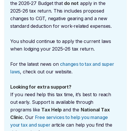
the 2026-27 Budget that
do not
apply in the
2025-26 tax return. This includes proposed
changes to CGT, negative gearing and a new
standard deduction for work-related expenses.
You should continue to apply the current laws
when lodging your 2025–26 tax return.
For the latest news on
changes to tax and super
laws
, check out our website.
Looking for extra support?
If you need help this tax time, it’s best to reach
out early. Support is available through
programs like
Tax Help
and the
National Tax
Clinic
. Our
Free services to help you manage
your tax and super
article can help you find the