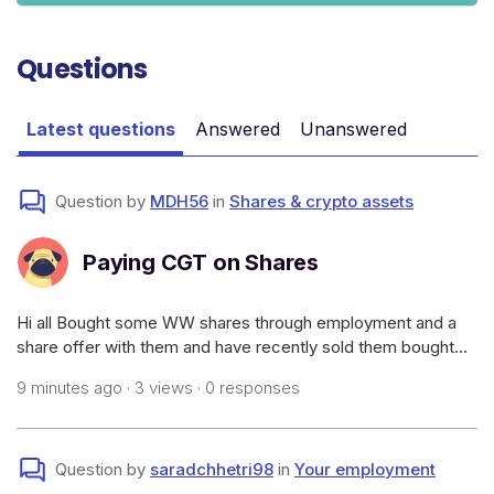
Questions
Latest questions
Answered
Unanswered
Question by
MDH56
in
Shares & crypto assets
Paying CGT on Shares
Hi all Bought some WW shares through employment and a
share offer with them and have recently sold them bought
them for $1.32 sold them for $1.39.How much CGT would I
9 minutes ago · 3 views · 0 responses
need to pay and how to I go paying it as I don’t want to wait
till 2026/2027 tax ti
Question by
saradchhetri98
in
Your employment