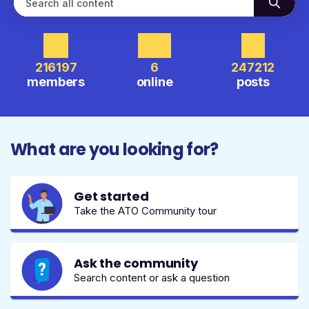
216197
6
247212
members
online
posts
What are you looking for?
Get started
Take the ATO Community tour
Ask the community
Search content or ask a question