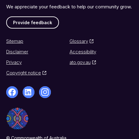
We appreciate your feedback to help our community grow.
Provide feedback
Sitemap
Glossary
Disclaimer
Accessibility
Privacy
ato.gov.au
Copyright notice
© Commonwealth of Australia