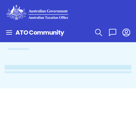
ATO Community