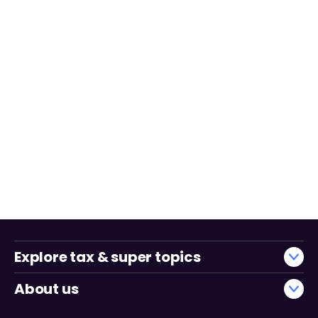
Explore tax & super topics
About us