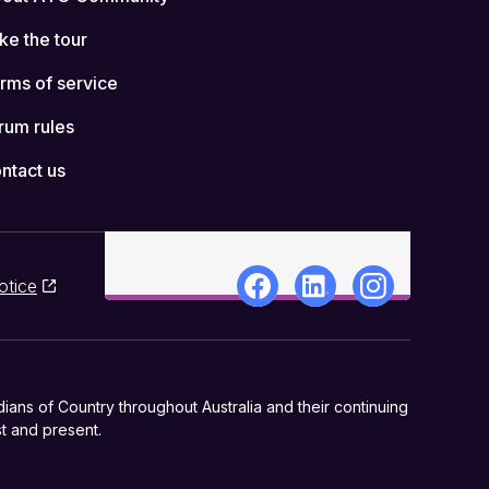
ke the tour
rms of service
rum rules
ntact us
otice
ns of Country throughout Australia and their continuing
t and present.