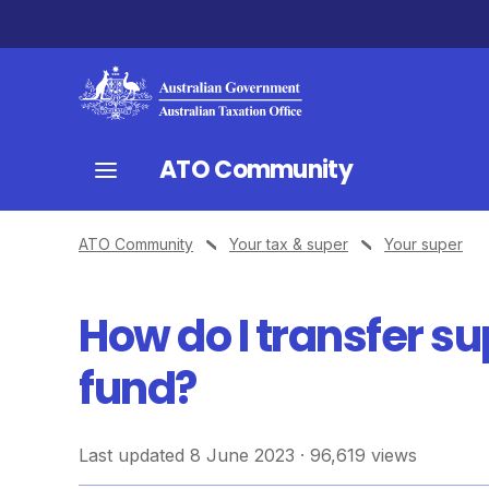
ATO Community
ATO Community
Your tax & super
Your super
How do I transfer s
fund?
Last updated 8 June 2023 · 96,619 views