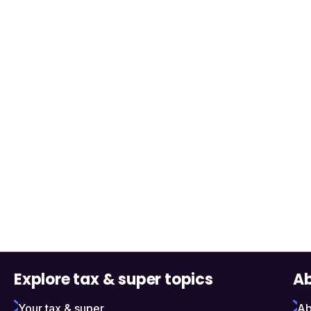
Explore tax & super topics
Ab
Your tax & super
Ab