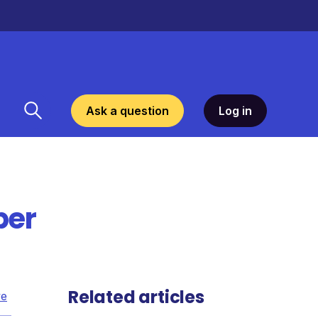
Ask a question
Log in
per
Related articles
ve