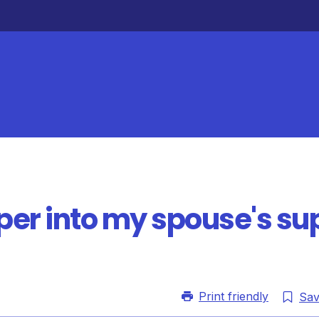
uper into my spouse's su
Print friendly
Sa