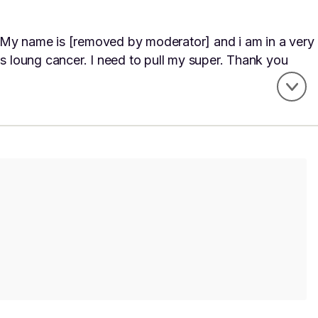
 My name is [removed by moderator] and i am in a very
as loung cancer. I need to pull my super. Thank you