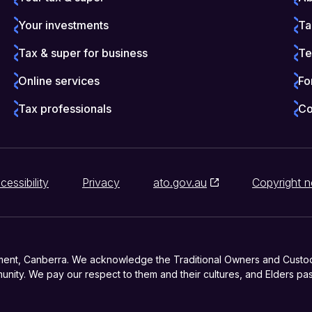
Your investments
Ta
Tax & super for business
Te
Online services
Fo
Tax professionals
Co
cessibility
Privacy
ato.gov.au
Copyright n
ment, Canberra. We acknowledge the Traditional Owners and Custodia
nity. We pay our respect to them and their cultures, and Elders pas