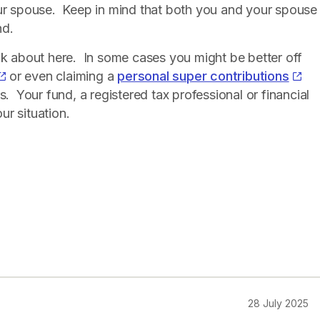
our spouse. Keep in mind that both you and your spouse
nd.
nk about here. In some cases you might be better off
or even claiming a
personal super contributions
s. Your fund, a registered tax professional or financial
ur situation.
28 July 2025