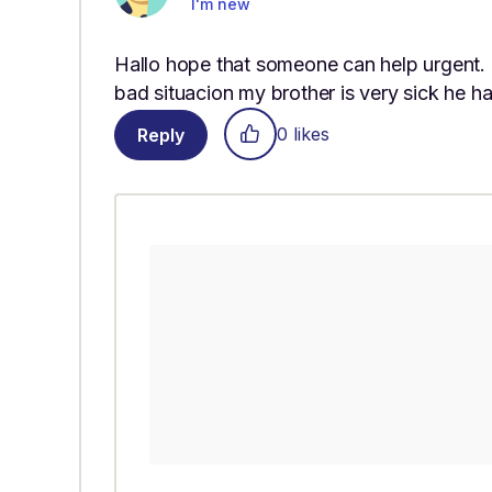
I'm new
Hallo hope that someone can help urgent.
bad situacion my brother is very sick he h
0 likes
Reply