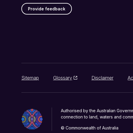
Provide feedback
Sitemap
Glossary
Disclaimer
Ac
Authorised by the Australian Govern
connection to land, waters and commu
© Commonwealth of Australia