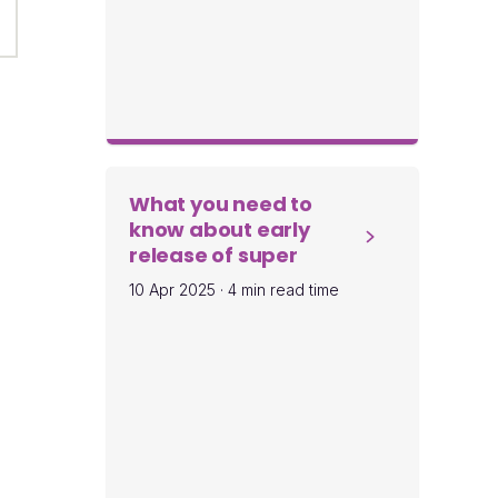
What you need to
know about early
release of super
10 Apr 2025
·
4 min read time