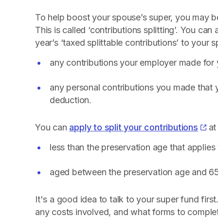
To help boost your spouse’s super, you may be 
This is called ‘contributions splitting’. You ca
year’s ‘taxed splittable contributions’ to your 
any contributions your employer made for
any personal contributions you made that y
deduction.
You can
apply to split your contributions
at
less than the preservation age that applies
aged between the preservation age and 65 
It's a good idea to talk to your super fund first
any costs involved, and what forms to complet