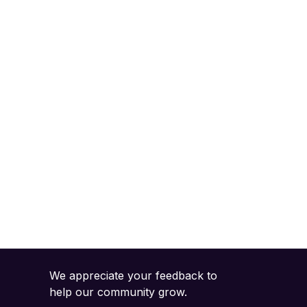
We appreciate your feedback to
help our community grow.