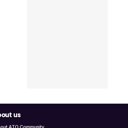
out us
out ATO Community