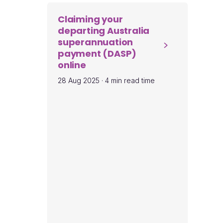
Claiming your
departing Australia
superannuation
payment (DASP)
online
28 Aug 2025
·
4 min read time