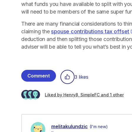
what funds you have available to split with y
will need to be members of the same super fu
There are many financial considerations to thi
claiming the
spouse contributions tax offset
deduction and then splitting those contribution
adviser will be able to tell you what’s best in yo
Comment
3 likes
Liked by Henry8, SimpleFC and 1 other
melitakulundzic
(I'm new)