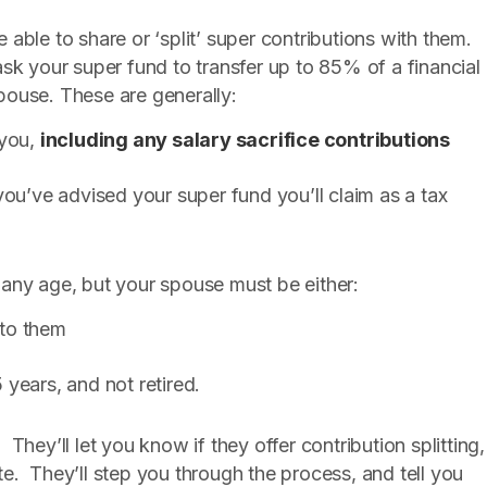
able to share or ‘split’ super contributions with them.
n ask your super fund to transfer up to 85% of a financial
spouse. These are generally:
 you,
including any salary sacrifice contributions
ou’ve advised your super fund you’ll claim as a tax
 any age, but your spouse must be either:
 to them
years, and not retired.
. They’ll let you know if they offer contribution splitting,
e. They’ll step you through the process, and tell you