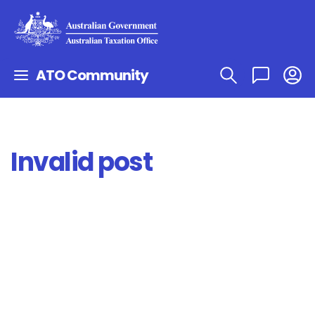
ATO Community
Invalid post