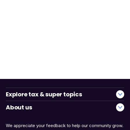
Explore tax & super topics
About us
We appreciate your feedback to help our community grow.