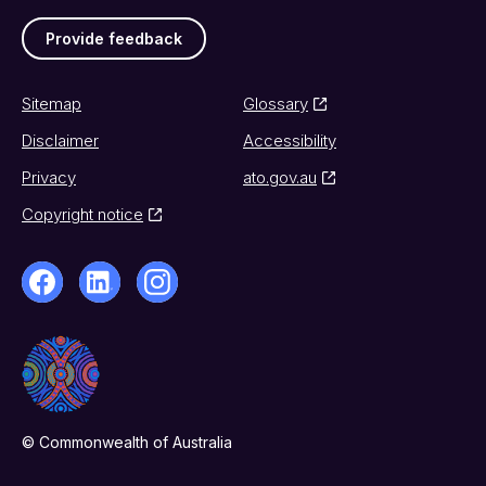
Provide feedback
Sitemap
Glossary
Disclaimer
Accessibility
Privacy
ato.gov.au
Copyright notice
© Commonwealth of Australia