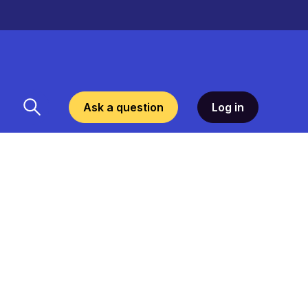
Ask a question
Log in