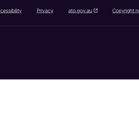
cessibility
Privacy
ato.gov.au
Copyright n