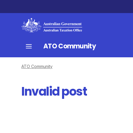
ATO Community
ATO Community
Invalid post