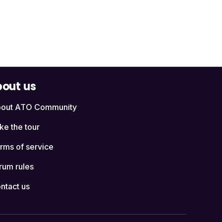
out us
out ATO Community
ke the tour
rms of service
rum rules
ntact us