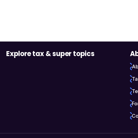
Explore tax & super topics
Ab
Ab
Ta
Te
Fo
Co