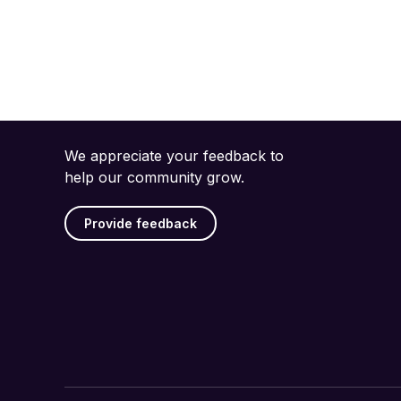
We appreciate your feedback to
help our community grow.
Provide feedback