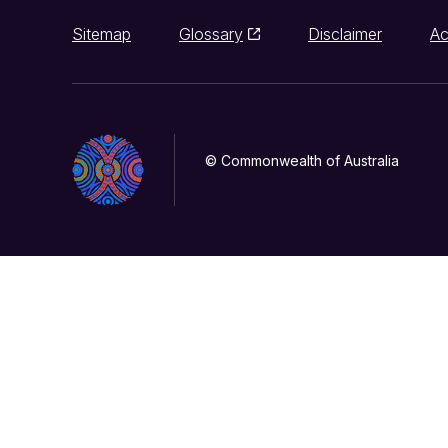
Sitemap
Glossary
Disclaimer
Ac
© Commonwealth of Australia