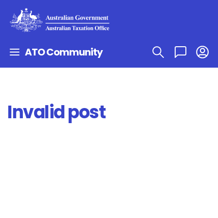
ATO Community
Invalid post