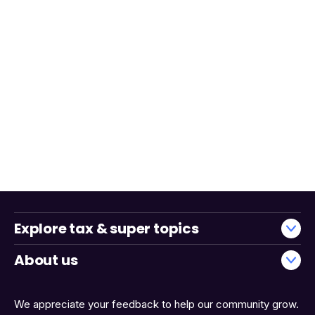
Explore tax & super topics
About us
We appreciate your feedback to help our community grow.