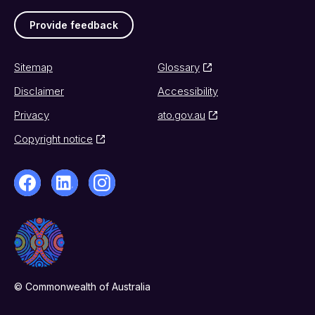
Provide feedback
Sitemap
Glossary
Disclaimer
Accessibility
Privacy
ato.gov.au
Copyright notice
© Commonwealth of Australia