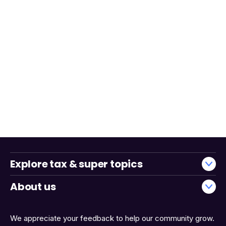
Explore tax & super topics
About us
We appreciate your feedback to help our community grow.