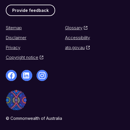
Provide feedback
Sitemap
Glossary
Disclaimer
Accessibility
Privacy
ato.gov.au
Copyright notice
© Commonwealth of Australia