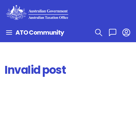
ATO Community
Invalid post