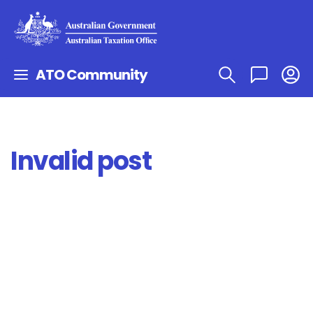
ATO Community
Invalid post