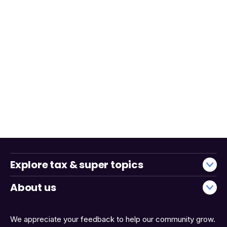
Explore tax & super topics
About us
We appreciate your feedback to help our community grow.