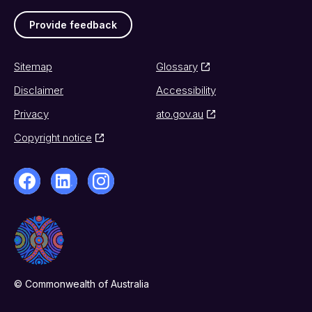
Provide feedback
Sitemap
Glossary
Disclaimer
Accessibility
Privacy
ato.gov.au
Copyright notice
© Commonwealth of Australia