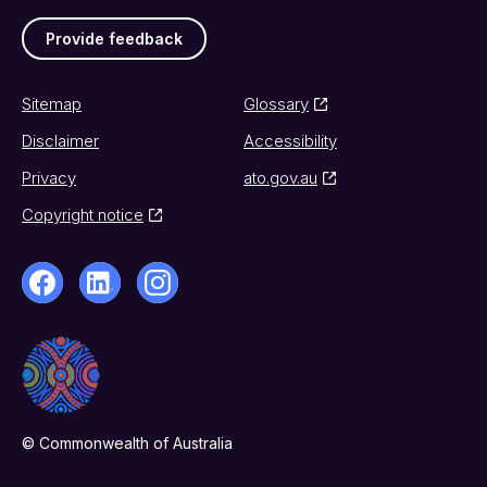
Provide feedback
Sitemap
Glossary
Disclaimer
Accessibility
Privacy
ato.gov.au
Copyright notice
© Commonwealth of Australia