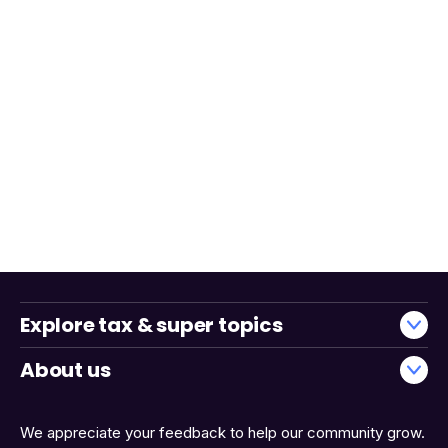
Explore tax & super topics
About us
We appreciate your feedback to help our community grow.