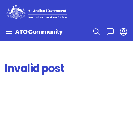
ATO Community
Invalid post