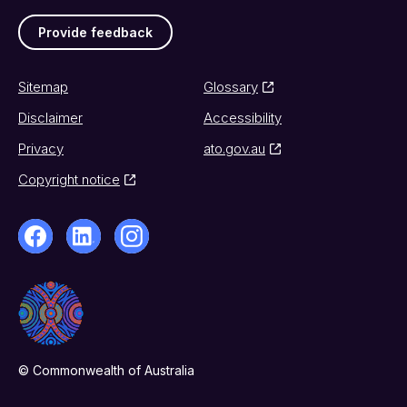
Provide feedback
Sitemap
Glossary
Disclaimer
Accessibility
Privacy
ato.gov.au
Copyright notice
© Commonwealth of Australia