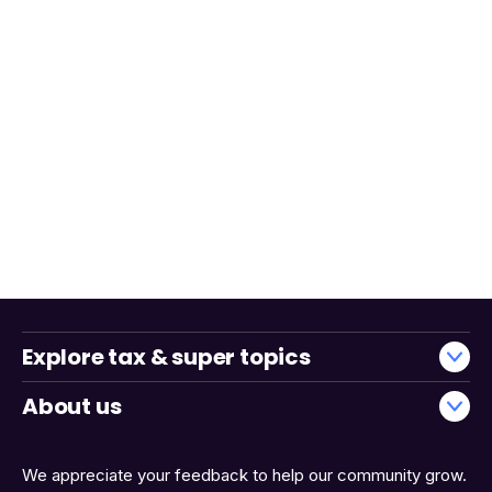
Explore tax & super topics
About us
We appreciate your feedback to help our community grow.