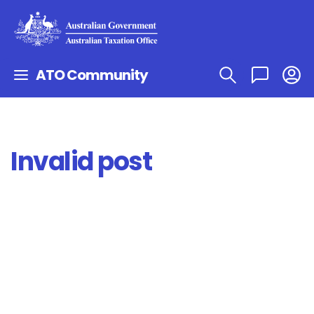
ATO Community
Invalid post