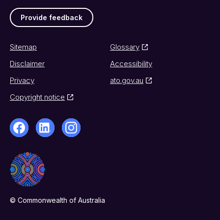
Provide feedback
Sitemap
Glossary
Disclaimer
Accessibility
Privacy
ato.gov.au
Copyright notice
© Commonwealth of Australia