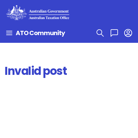
ATO Community
Invalid post