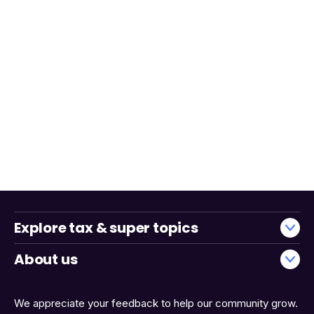
Explore tax & super topics
About us
We appreciate your feedback to help our community grow.