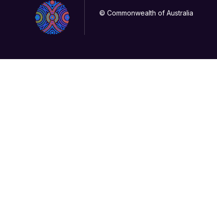
© Commonwealth of Australia