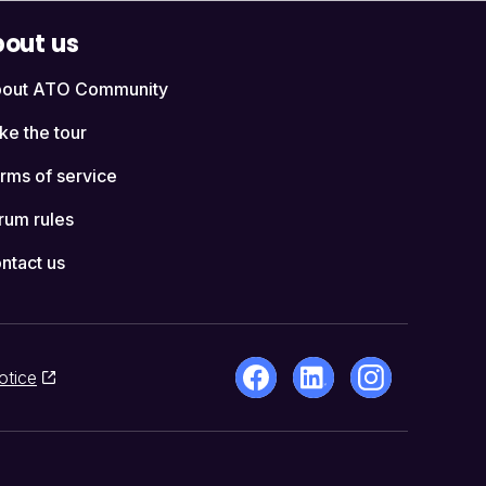
out us
out ATO Community
ke the tour
rms of service
rum rules
ntact us
otice