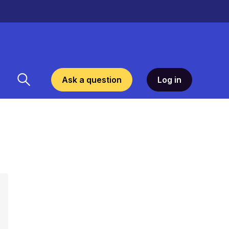
Ask a question
Log in