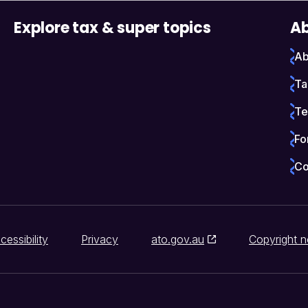
Explore tax & super topics
Ab
Ab
Ta
Te
Fo
Co
cessibility
Privacy
ato.gov.au
Copyright n