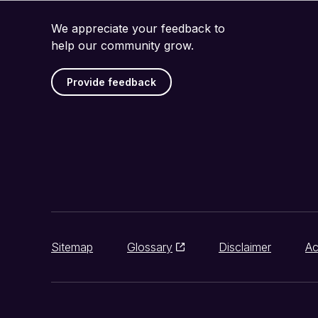
We appreciate your feedback to
help our community grow.
Provide feedback
Sitemap
Glossary
Disclaimer
Ac