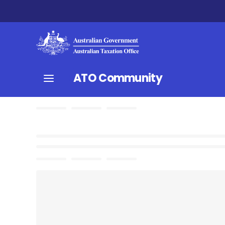
ATO Community