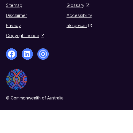
Sitemap
Glossary
Disclaimer
Accessibility
Privacy
ato.gov.au
Copyright notice
© Commonwealth of Australia