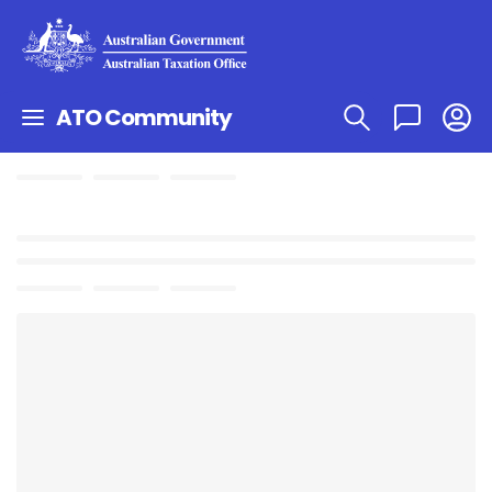
ATO Community