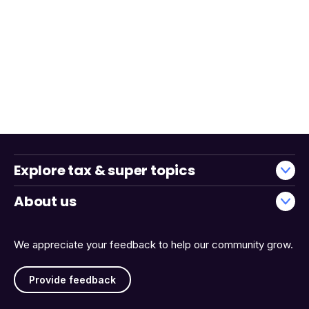
Explore tax & super topics
About us
We appreciate your feedback to help our community grow.
Provide feedback