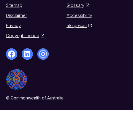
Sitemap
Glossary
Disclaimer
Accessibility
Privacy
ato.gov.au
Copyright notice
© Commonwealth of Australia