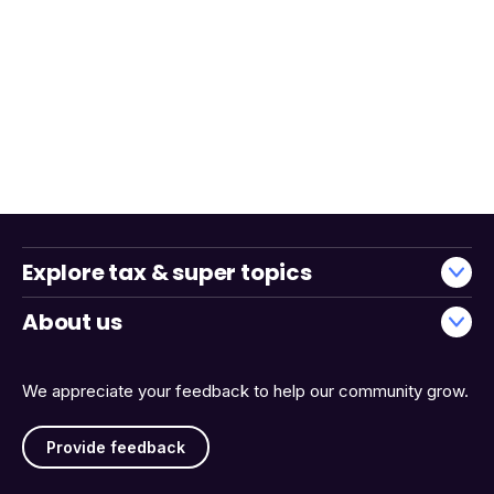
Explore tax & super topics
About us
We appreciate your feedback to help our community grow.
Provide feedback