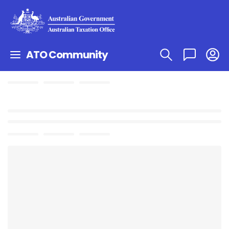
ATO Community