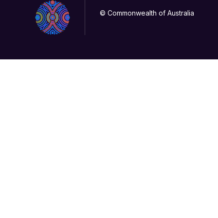
© Commonwealth of Australia