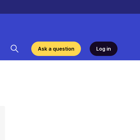
Ask a question
Log in