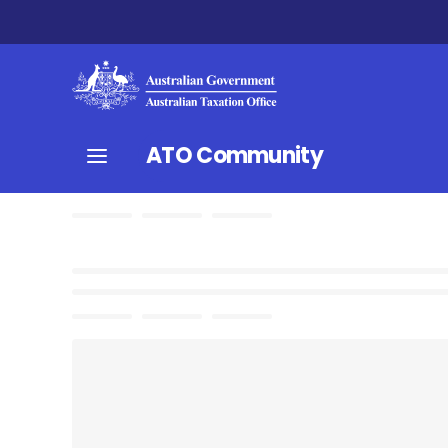
ATO Community