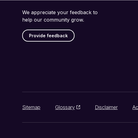
We appreciate your feedback to
help our community grow.
Provide feedback
Sitemap
Glossary
Disclaimer
Ac