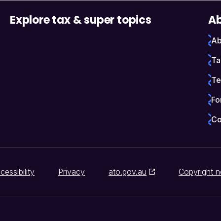
Explore tax & super topics
Ab
Ab
Ta
Te
Fo
Co
cessibility
Privacy
ato.gov.au
Copyright n