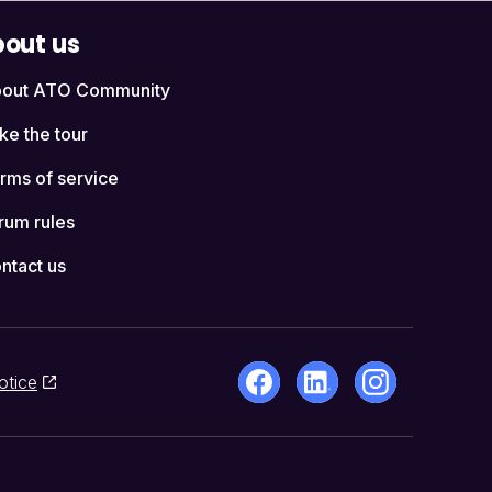
out us
out ATO Community
ke the tour
rms of service
rum rules
ntact us
otice