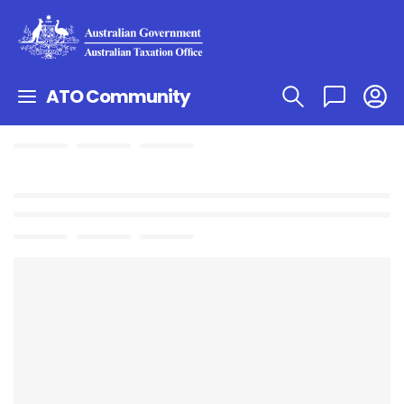
ATO Community