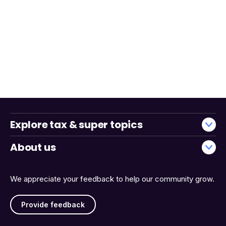
Explore tax & super topics
About us
We appreciate your feedback to help our community grow.
Provide feedback