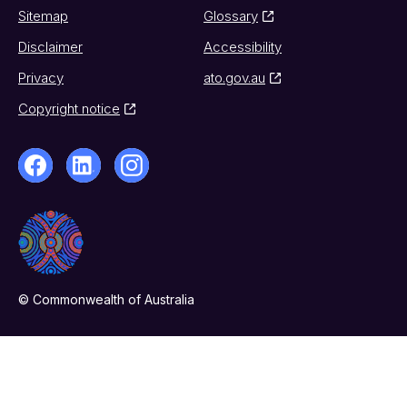
Sitemap
Glossary
Disclaimer
Accessibility
Privacy
ato.gov.au
Copyright notice
© Commonwealth of Australia