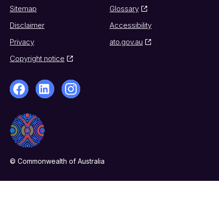
Sitemap
Glossary
Disclaimer
Accessibility
Privacy
ato.gov.au
Copyright notice
© Commonwealth of Australia