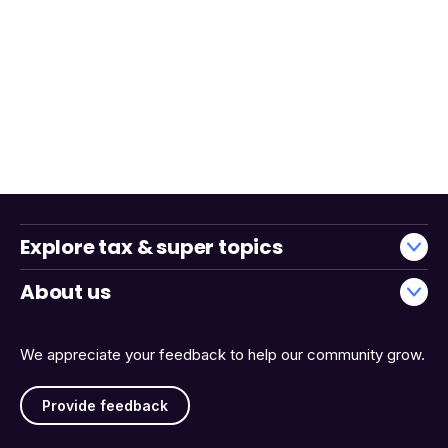
Explore tax & super topics
About us
We appreciate your feedback to help our community grow.
Provide feedback