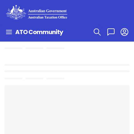
ATO Community