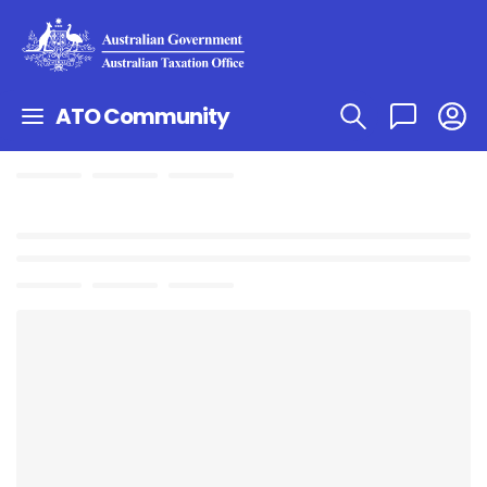
ATO Community