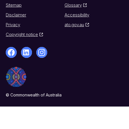
Sitemap
Glossary
Disclaimer
Accessibility
Privacy
ato.gov.au
Copyright notice
© Commonwealth of Australia