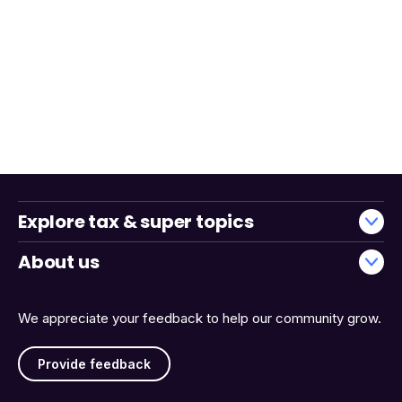
Explore tax & super topics
About us
We appreciate your feedback to help our community grow.
Provide feedback