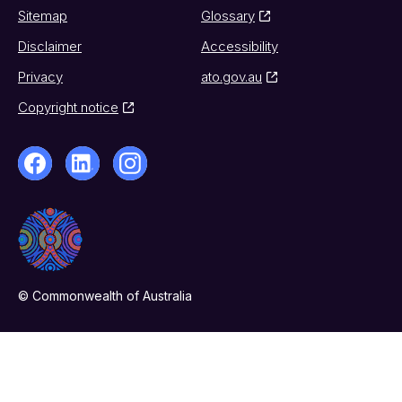
Sitemap
Glossary
Disclaimer
Accessibility
Privacy
ato.gov.au
Copyright notice
© Commonwealth of Australia