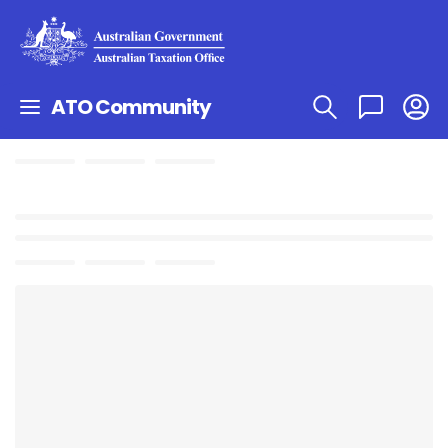
ATO Community