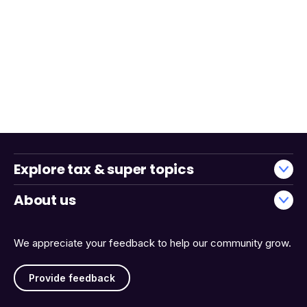
Explore tax & super topics
About us
We appreciate your feedback to help our community grow.
Provide feedback