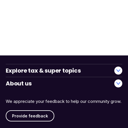
Explore tax & super topics
About us
We appreciate your feedback to help our community grow.
Provide feedback