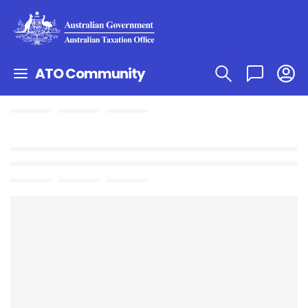
ATO Community