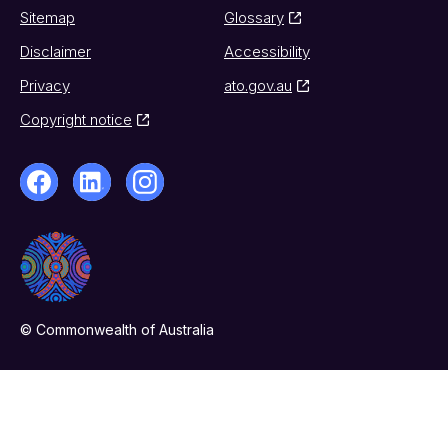
Sitemap
Glossary
Disclaimer
Accessibility
Privacy
ato.gov.au
Copyright notice
© Commonwealth of Australia