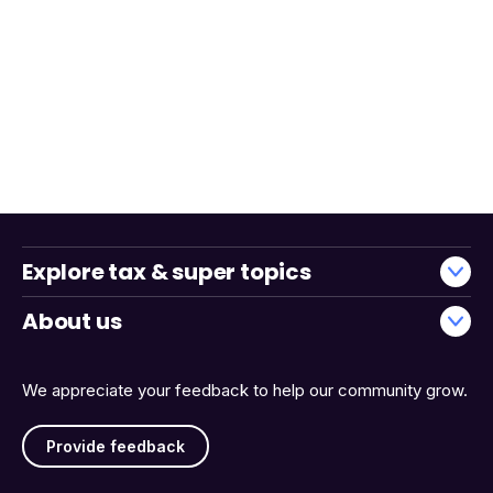
Explore tax & super topics
About us
We appreciate your feedback to help our community grow.
Provide feedback