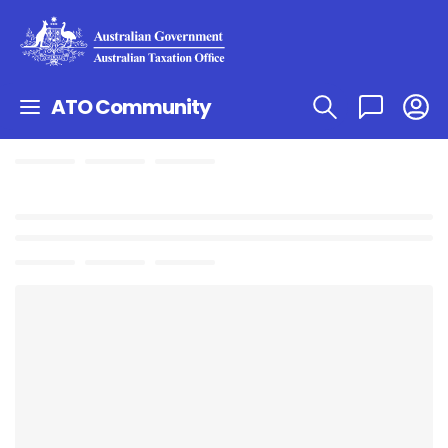
ATO Community