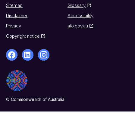
Sitemap
Glossary
Disclaimer
Accessibility
Privacy
ato.gov.au
Copyright notice
© Commonwealth of Australia