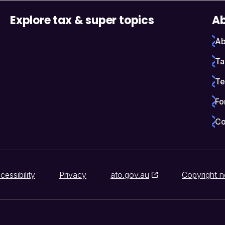
Explore tax & super topics
Ab
Ab
Ta
Te
Fo
Co
cessibility
Privacy
ato.gov.au
Copyright n