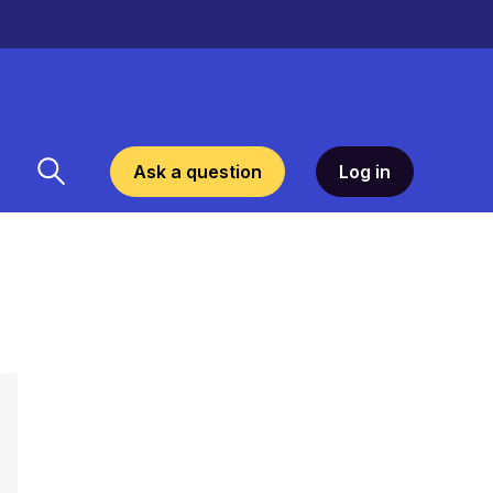
Ask a question
Log in