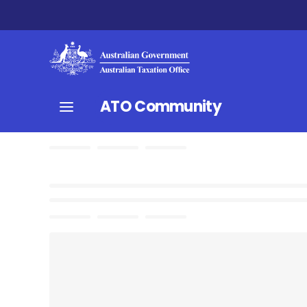
ATO Community