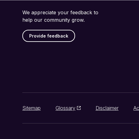
We appreciate your feedback to
help our community grow.
Provide feedback
Sitemap
Glossary
Disclaimer
Ac