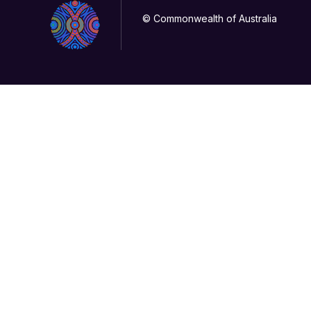
© Commonwealth of Australia