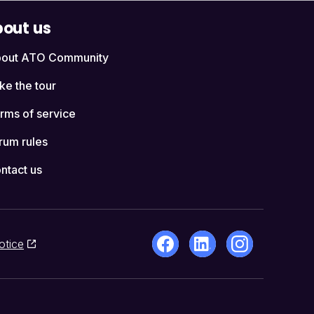
out us
out ATO Community
ke the tour
rms of service
rum rules
ntact us
otice