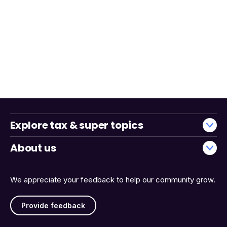
Explore tax & super topics
About us
We appreciate your feedback to help our community grow.
Provide feedback