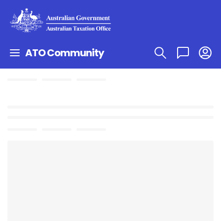
ATO Community