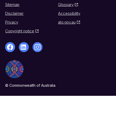
Sitemap
Glossary
Disclaimer
Accessibility
Privacy
ato.gov.au
Copyright notice
© Commonwealth of Australia