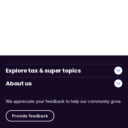
Explore tax & super topics
About us
We appreciate your feedback to help our community grow.
Provide feedback