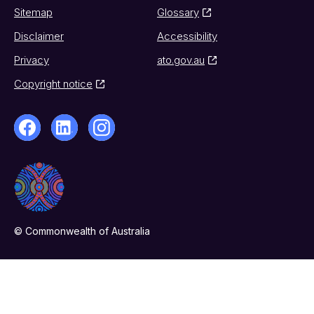
Sitemap
Glossary
Disclaimer
Accessibility
Privacy
ato.gov.au
Copyright notice
© Commonwealth of Australia