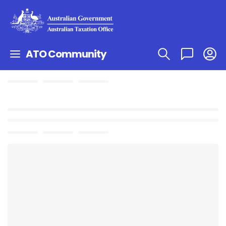
ATO Community