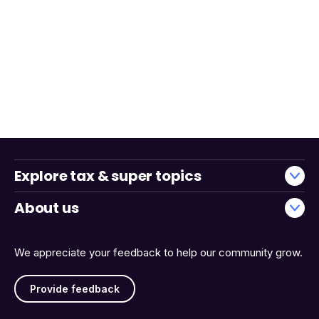
Explore tax & super topics
About us
We appreciate your feedback to help our community grow.
Provide feedback