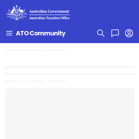
ATO Community