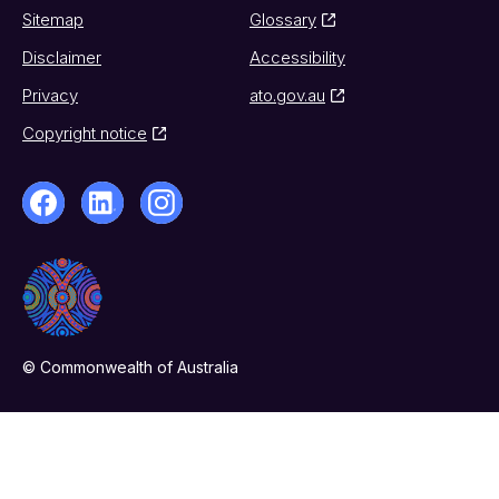
Sitemap
Glossary
Disclaimer
Accessibility
Privacy
ato.gov.au
Copyright notice
© Commonwealth of Australia