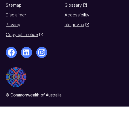
Sitemap
Glossary
Disclaimer
Accessibility
Privacy
ato.gov.au
Copyright notice
© Commonwealth of Australia