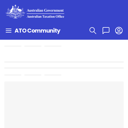
ATO Community