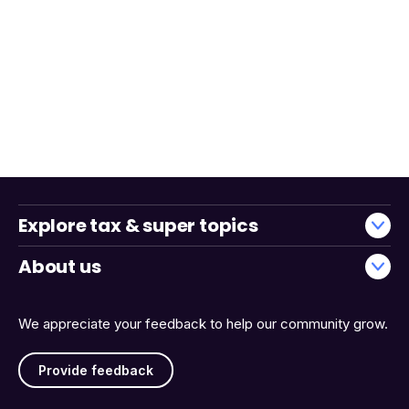
Explore tax & super topics
About us
We appreciate your feedback to help our community grow.
Provide feedback