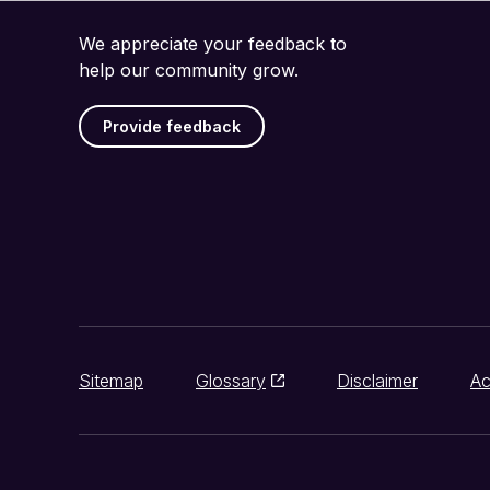
We appreciate your feedback to
help our community grow.
Provide feedback
Sitemap
Glossary
Disclaimer
Ac