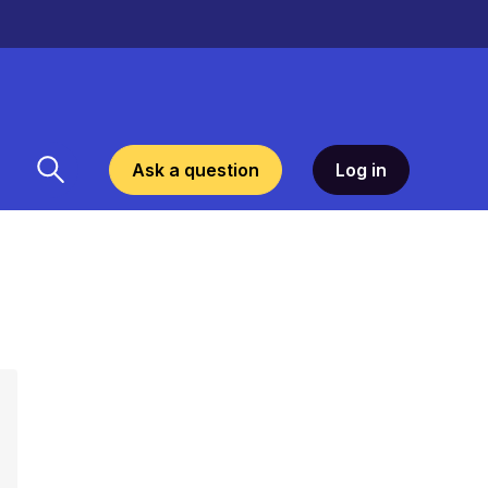
Ask a question
Log in