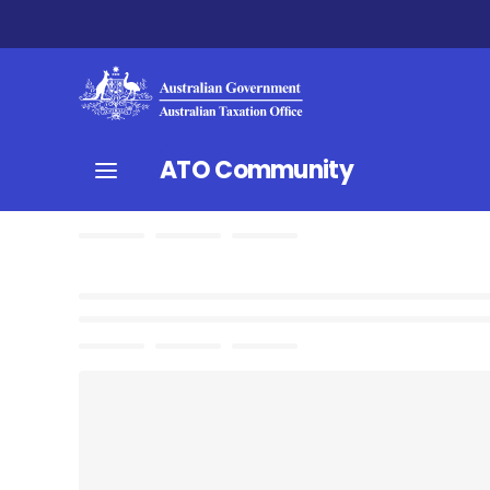
ATO Community