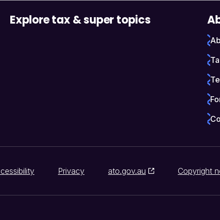
Explore tax & super topics
Ab
Ab
Ta
Te
Fo
Co
cessibility
Privacy
ato.gov.au
Copyright n