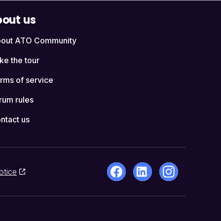
out us
out ATO Community
ke the tour
rms of service
rum rules
ntact us
otice