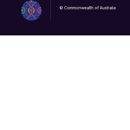
© Commonwealth of Australia