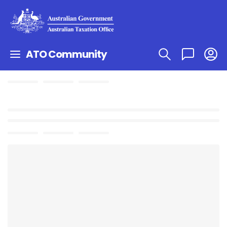
ATO Community