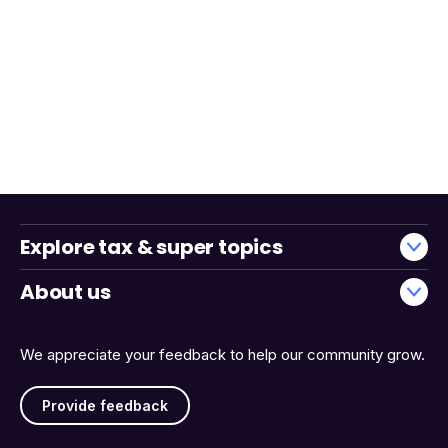
Explore tax & super topics
About us
We appreciate your feedback to help our community grow.
Provide feedback