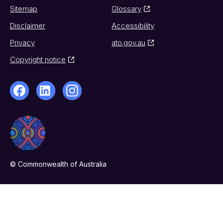
Sitemap
Glossary
Disclaimer
Accessibility
Privacy
ato.gov.au
Copyright notice
© Commonwealth of Australia