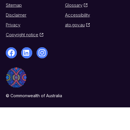
Sitemap
Glossary
Disclaimer
Accessibility
Privacy
ato.gov.au
Copyright notice
© Commonwealth of Australia