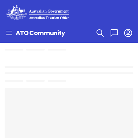
ATO Community