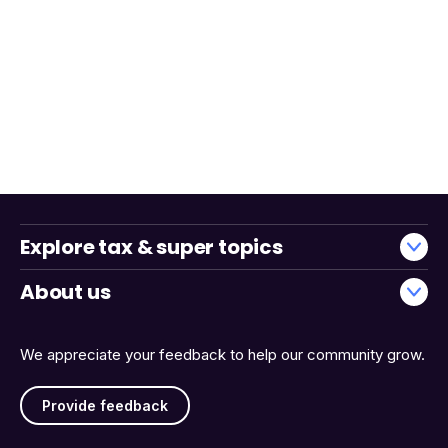
Explore tax & super topics
About us
We appreciate your feedback to help our community grow.
Provide feedback