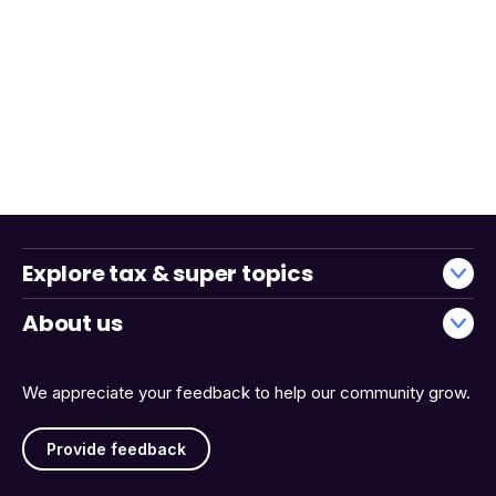
Explore tax & super topics
About us
We appreciate your feedback to help our community grow.
Provide feedback