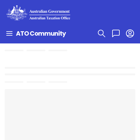
ATO Community