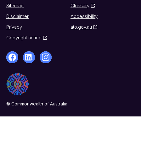
Sitemap
Glossary
Disclaimer
Accessibility
Privacy
ato.gov.au
Copyright notice
© Commonwealth of Australia