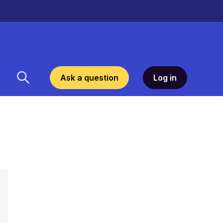
Ask a question
Log in