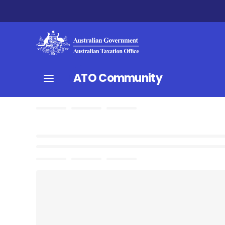
ATO Community