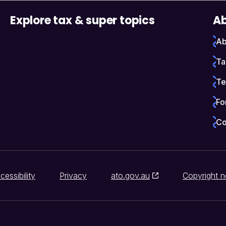
Explore tax & super topics
Ab
Ab
Ta
Te
Fo
Co
cessibility
Privacy
ato.gov.au
Copyright n