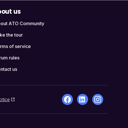
out us
out ATO Community
ke the tour
rms of service
rum rules
ntact us
otice