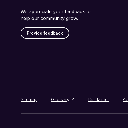
We appreciate your feedback to
help our community grow.
Provide feedback
Sitemap
Glossary
Disclaimer
Ac