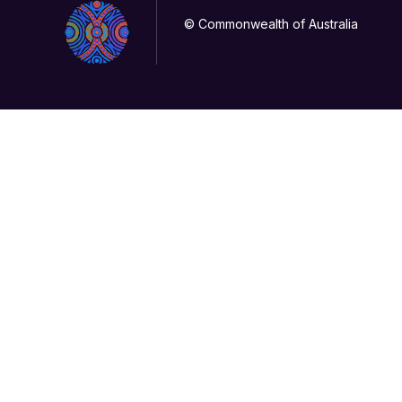
© Commonwealth of Australia