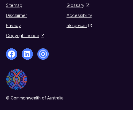
Sitemap
Glossary
Disclaimer
Accessibility
Privacy
ato.gov.au
Copyright notice
© Commonwealth of Australia