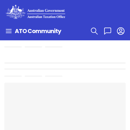
ATO Community