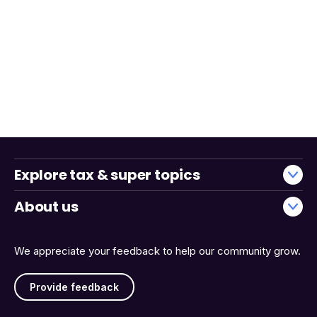
Explore tax & super topics
About us
We appreciate your feedback to help our community grow.
Provide feedback