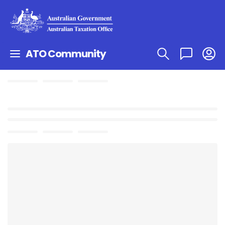
ATO Community