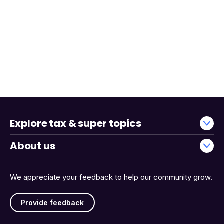
Explore tax & super topics
About us
We appreciate your feedback to help our community grow.
Provide feedback