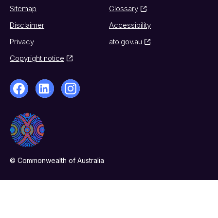
Sitemap
Glossary
Disclaimer
Accessibility
Privacy
ato.gov.au
Copyright notice
© Commonwealth of Australia