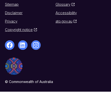
Sitemap
Glossary
Disclaimer
Accessibility
Privacy
ato.gov.au
Copyright notice
© Commonwealth of Australia