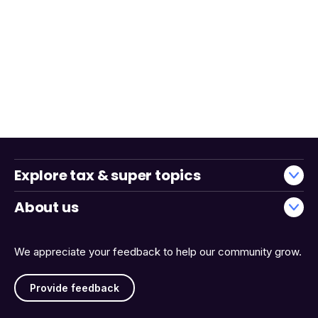
Explore tax & super topics
About us
We appreciate your feedback to help our community grow.
Provide feedback