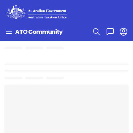
ATO Community