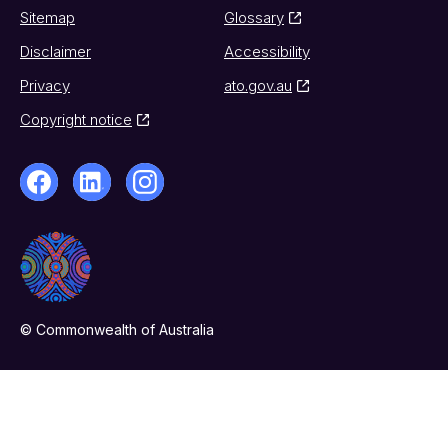
Sitemap
Glossary
Disclaimer
Accessibility
Privacy
ato.gov.au
Copyright notice
© Commonwealth of Australia