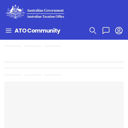
ATO Community