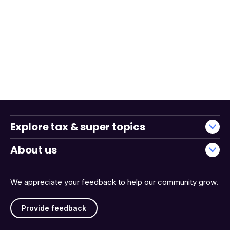
Explore tax & super topics
About us
We appreciate your feedback to help our community grow.
Provide feedback