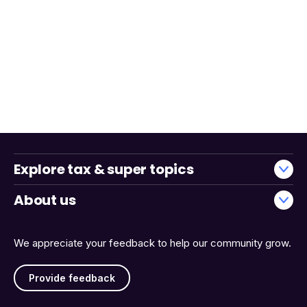
Explore tax & super topics
About us
We appreciate your feedback to help our community grow.
Provide feedback