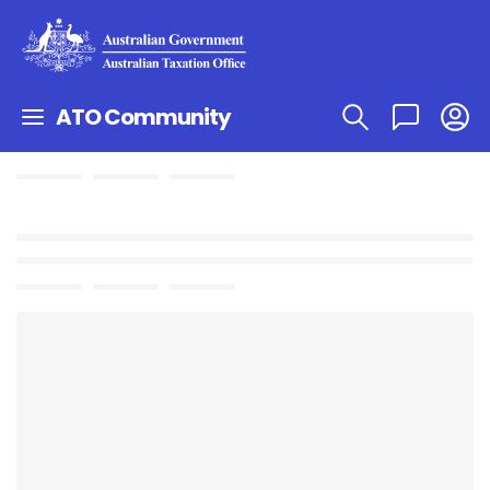
ATO Community