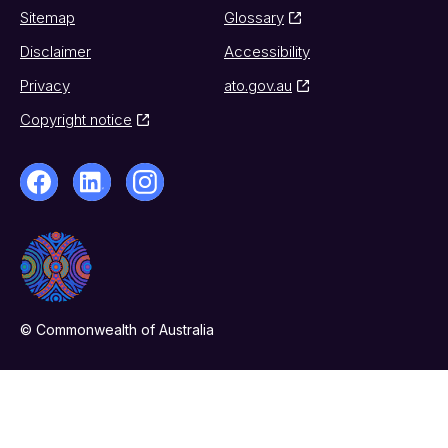
Sitemap
Glossary
Disclaimer
Accessibility
Privacy
ato.gov.au
Copyright notice
© Commonwealth of Australia