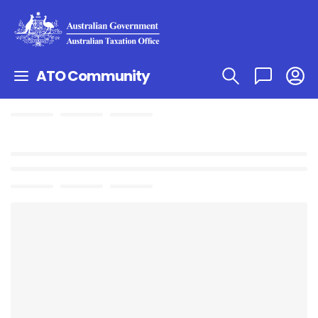
ATO Community