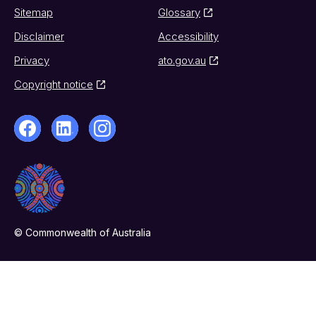
Sitemap
Glossary
Disclaimer
Accessibility
Privacy
ato.gov.au
Copyright notice
© Commonwealth of Australia