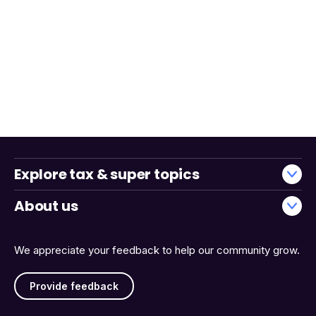
Explore tax & super topics
About us
We appreciate your feedback to help our community grow.
Provide feedback