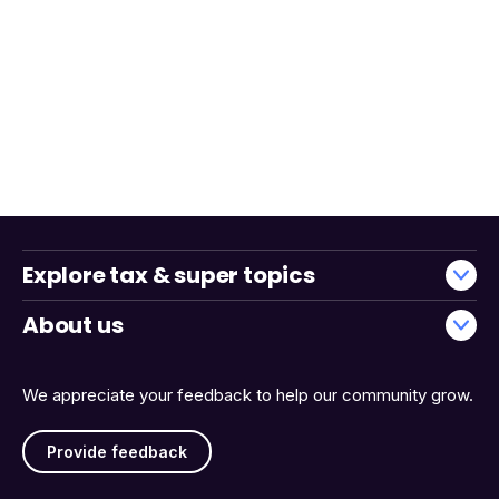
Explore tax & super topics
About us
We appreciate your feedback to help our community grow.
Provide feedback