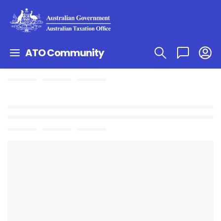
ATO Community