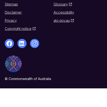
Sitemap
Glossary
Disclaimer
Accessibility
Privacy
ato.gov.au
Copyright notice
© Commonwealth of Australia