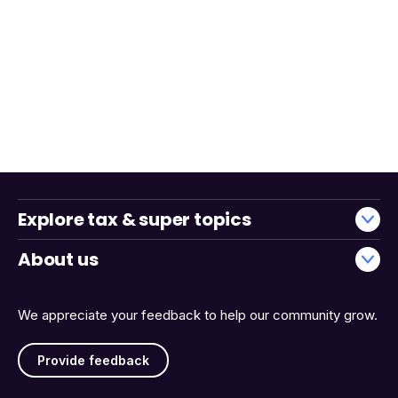
Explore tax & super topics
About us
We appreciate your feedback to help our community grow.
Provide feedback