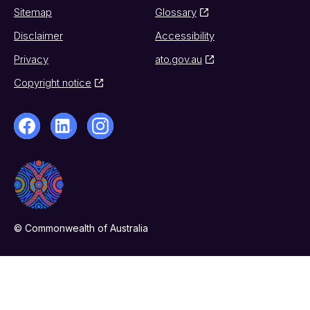
Sitemap
Glossary
Disclaimer
Accessibility
Privacy
ato.gov.au
Copyright notice
© Commonwealth of Australia