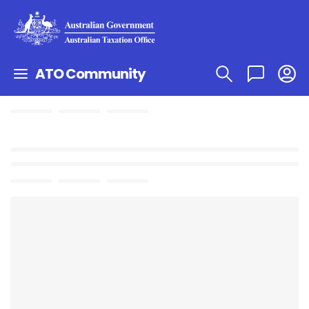
ATO Community