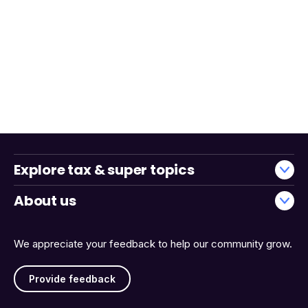
Explore tax & super topics
About us
We appreciate your feedback to help our community grow.
Provide feedback