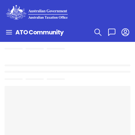
ATO Community