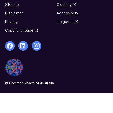
Sitemap
Glossary
Disclaimer
Accessibility
Privacy
ato.gov.au
Copyright notice
© Commonwealth of Australia