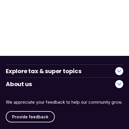
Explore tax & super topics
About us
We appreciate your feedback to help our community grow.
Provide feedback