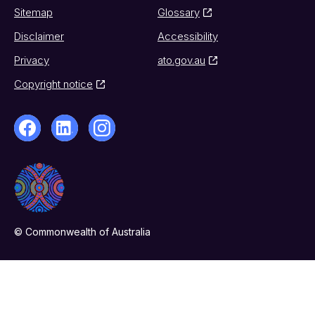
Sitemap
Glossary
Disclaimer
Accessibility
Privacy
ato.gov.au
Copyright notice
© Commonwealth of Australia