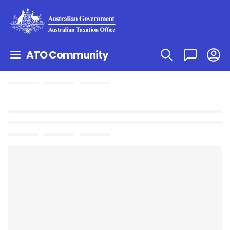
ATO Community