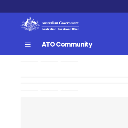
ATO Community