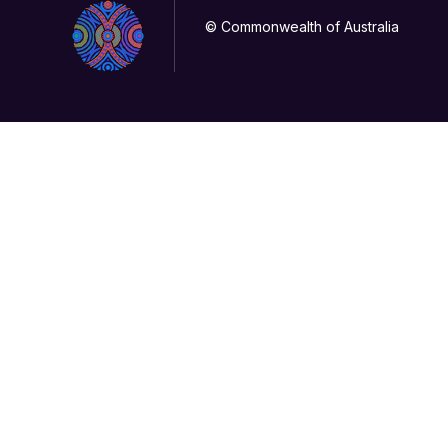
© Commonwealth of Australia