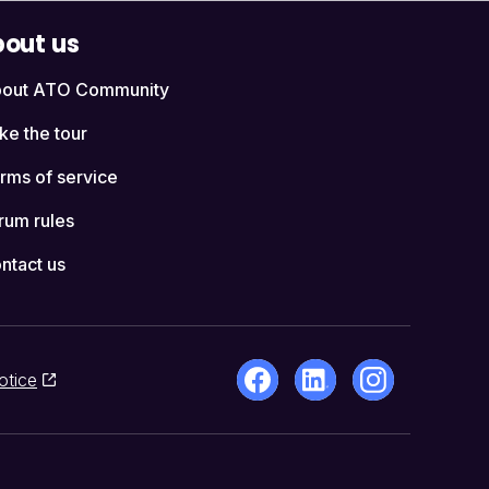
out us
out ATO Community
ke the tour
rms of service
rum rules
ntact us
otice