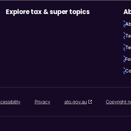
Explore tax & super topics
Ab
Ab
Ta
Te
Fo
Co
cessibility
Privacy
ato.gov.au
Copyright n