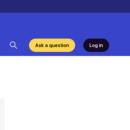
Ask a question
Log in