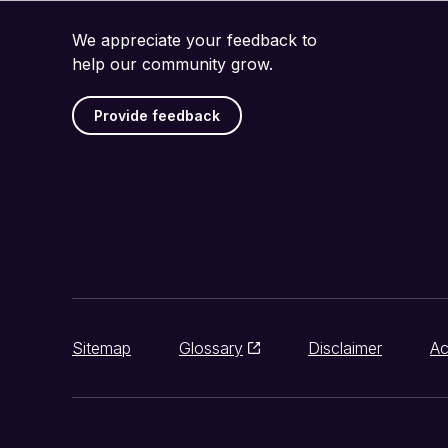
We appreciate your feedback to
help our community grow.
Provide feedback
Sitemap
Glossary
Disclaimer
Ac