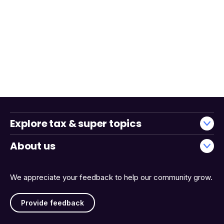
Explore tax & super topics
About us
We appreciate your feedback to help our community grow.
Provide feedback