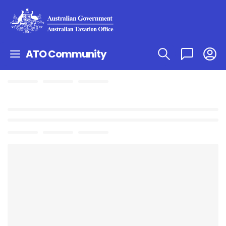
ATO Community