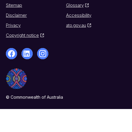
Sitemap
Glossary
Disclaimer
Accessibility
Privacy
ato.gov.au
Copyright notice
© Commonwealth of Australia