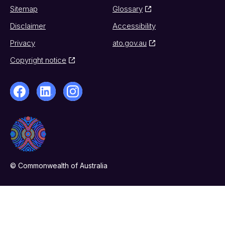
Sitemap
Glossary
Disclaimer
Accessibility
Privacy
ato.gov.au
Copyright notice
© Commonwealth of Australia