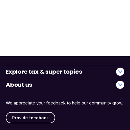
Explore tax & super topics
About us
We appreciate your feedback to help our community grow.
Provide feedback