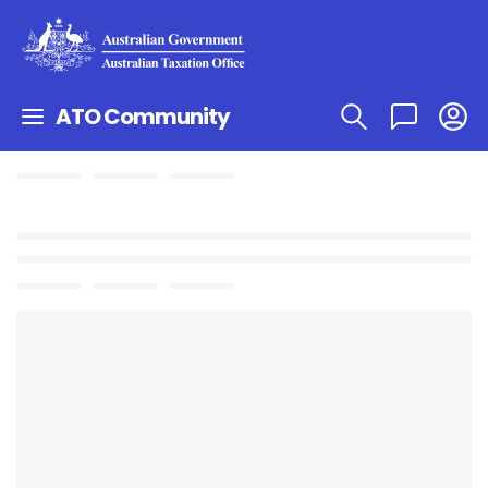
ATO Community