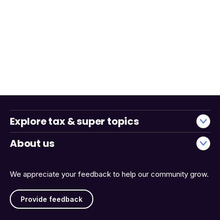
Explore tax & super topics
About us
We appreciate your feedback to help our community grow.
Provide feedback