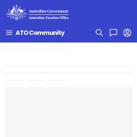
ATO Community