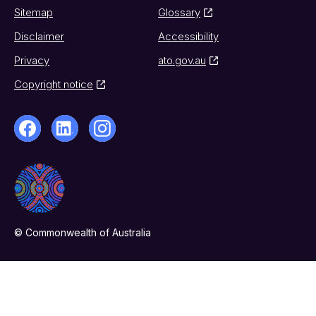
Sitemap
Glossary
Disclaimer
Accessibility
Privacy
ato.gov.au
Copyright notice
© Commonwealth of Australia