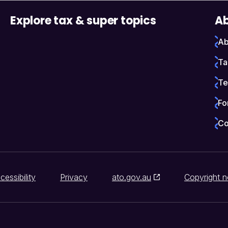
Explore tax & super topics
Ab
Ab
Ta
Te
Fo
Co
cessibility
Privacy
ato.gov.au
Copyright n