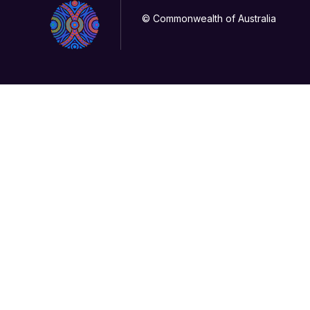
© Commonwealth of Australia