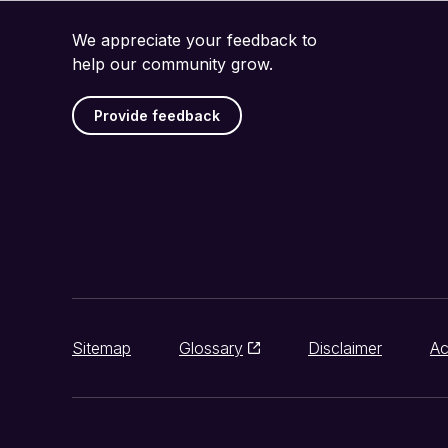
We appreciate your feedback to
help our community grow.
Provide feedback
Sitemap
Glossary
Disclaimer
Ac