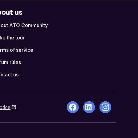
out us
out ATO Community
ke the tour
rms of service
rum rules
ntact us
otice