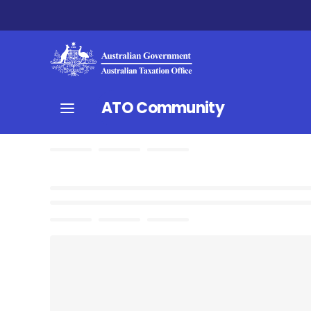
ATO Community