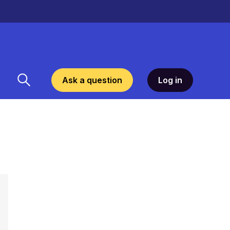
Ask a question
Log in