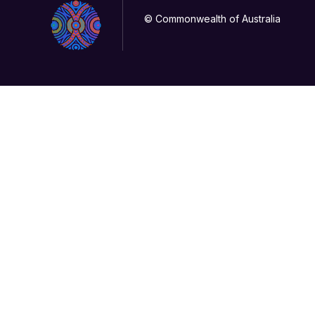
© Commonwealth of Australia