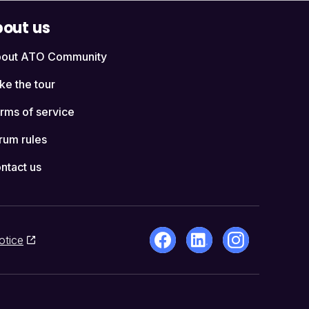
out us
out ATO Community
ke the tour
rms of service
rum rules
ntact us
otice