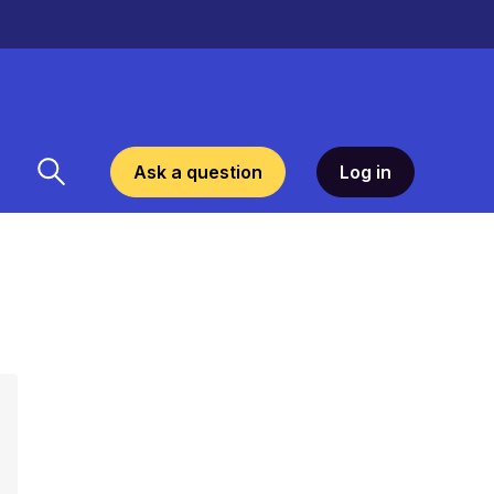
Ask a question
Log in