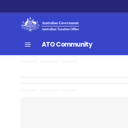
ATO Community