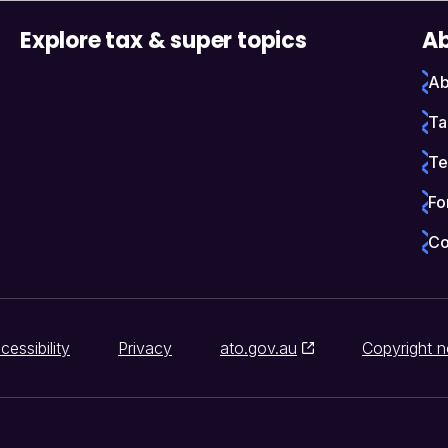
Explore tax & super topics
Ab
Ab
Ta
Te
Fo
Co
cessibility
Privacy
ato.gov.au
Copyright n