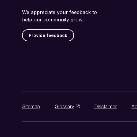
We appreciate your feedback to
help our community grow.
Provide feedback
Sitemap
Glossary
Disclaimer
Ac