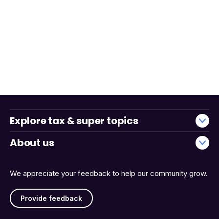
Explore tax & super topics
About us
We appreciate your feedback to help our community grow.
Provide feedback