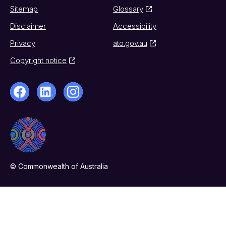
Sitemap
Glossary
Disclaimer
Accessibility
Privacy
ato.gov.au
Copyright notice
© Commonwealth of Australia