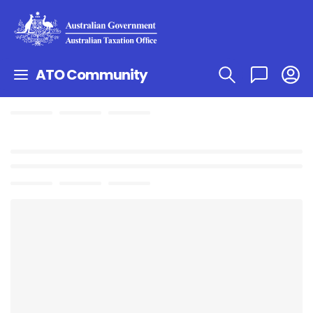
ATO Community